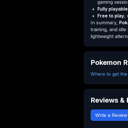
gaming sessio
Fully playabl
Free to play
,
In summary,
Pok
training, and idl
lightweight alter
Pokemon R
Where to get th
Reviews & 
Write a Review