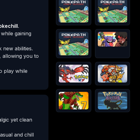
okechill
.
while gaining
ew abilities.
, allowing you to
o play while
lgic yet clean
asual and chill