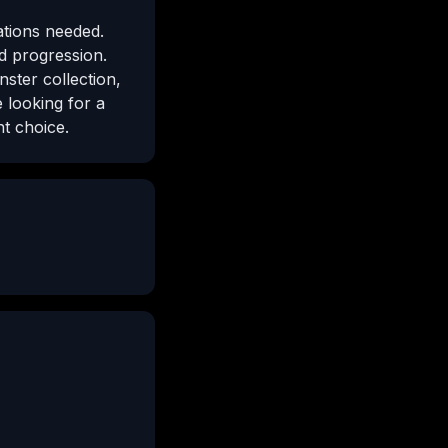
ations needed.
d progression.
ster collection,
 looking for a
nt choice.