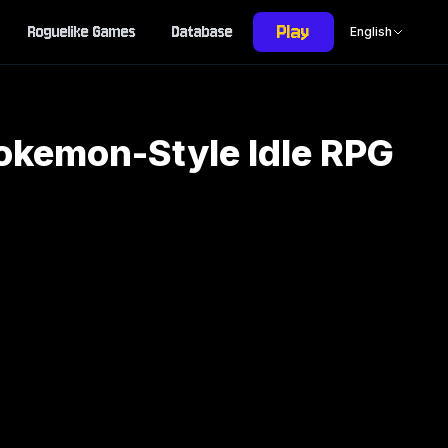
Play
Roguelike Games
Database
English
Pokemon-Style Idle RPG