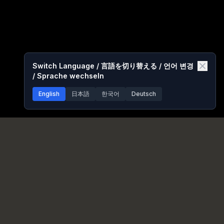
Switch Language / 言語を切り替える / 언어 변경
/ Sprache wechseln
English
日本語
한국어
Deutsch
Platform
About Us
og
Platform Rules