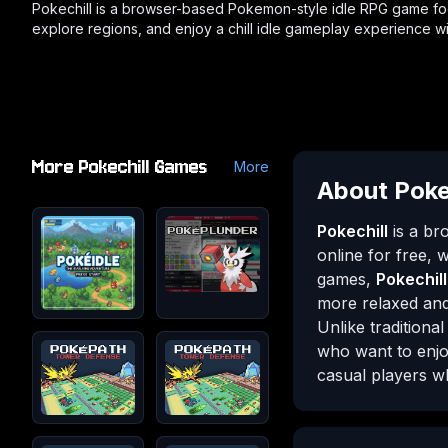
Pokechill is a browser-based Pokemon-style idle RPG game focu
explore regions, and enjoy a chill idle gameplay experience w
More Pokechill Games
More
About Poke
Pokechill
is a br
online for free, 
games,
Pokechill
more relaxed and
Unlike traditiona
who want to enjoy
casual players wh