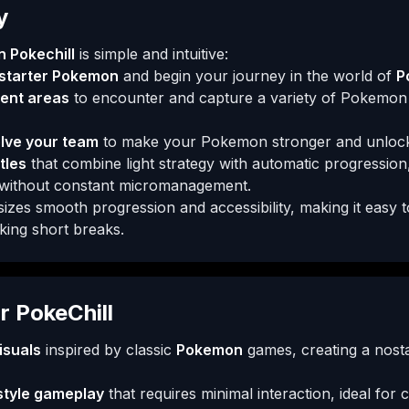
y
n Pokechill
is simple and intuitive:
starter Pokemon
and begin your journey in the world of
P
rent areas
to encounter and capture a variety of Pokemon 
olve your team
to make your Pokemon stronger and unlock n
tles
that combine light strategy with automatic progression
 without constant micromanagement.
zes smooth progression and accessibility, making it easy t
aking short breaks.
r PokeChill
isuals
inspired by classic
Pokemon
games, creating a nosta
style gameplay
that requires minimal interaction, ideal for c