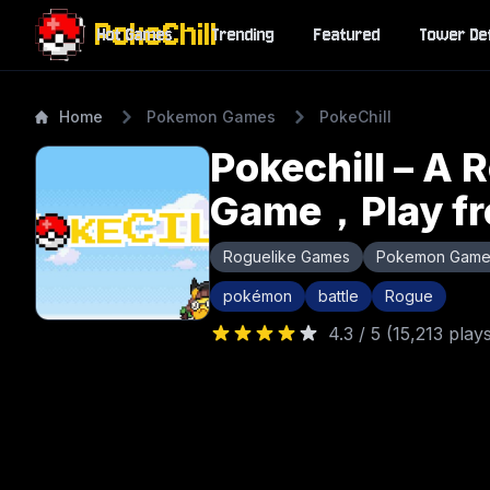
PokeChill
Hot Games
Trending
Featured
Tower De
Home
Pokemon Games
PokeChill
Pokechill – A
Game，Play fre
Roguelike Games
Pokemon Game
pokémon
battle
Rogue
4.3
/ 5 (
15,213
plays