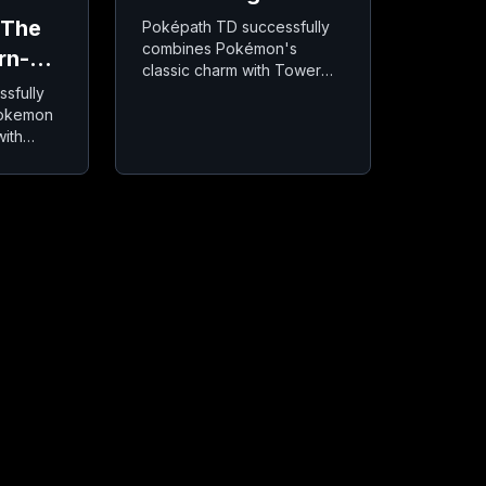
2026: Poképath
:The
Poképath TD successfully
combines Pokémon's
TD
rn-
classic charm with Tower
mon
Defense's strategic depth,
sfully
offering an unprecedented
Pokemon
me for
gaming experience for both
with
Pokémon fans and strategy
s,
enthusiasts.
edented
for both
s.