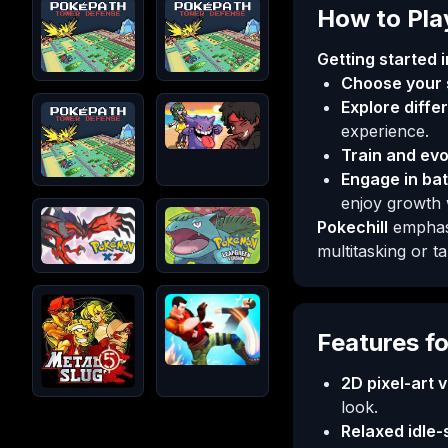
How to Pla
Getting started i
Choose your 
Explore diffe
experience.
Train and ev
Engage in bat
enjoy growth
Pokechill
emphasi
multitasking or t
Features fo
2D pixel-art v
look.
Relaxed idle-