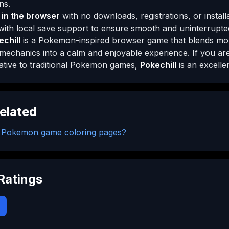
ns.
e in the browser
with no downloads, registrations, or install
 with local save support to ensure smooth and uninterrupte
echill
is a Pokemon-inspired browser game that blends mon
e mechanics into a calm and enjoyable experience. If you are
native to traditional Pokemon games,
Pokechill
is an excelle
elated
e Pokemon game coloring pages?
Ratings