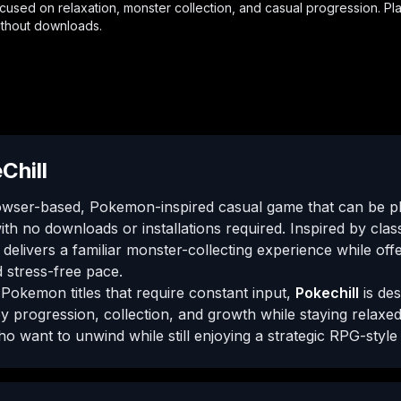
sed on relaxation, monster collection, and casual progression. Play
ithout downloads.
Chill
owser-based, Pokemon-inspired casual game that can be pl
with no downloads or installations required. Inspired by clas
delivers a familiar monster-collecting experience while of
 stress-free pace.
l Pokemon titles that require constant input,
Pokechill
is des
 progression, collection, and growth while staying relaxed. 
o want to unwind while still enjoying a strategic RPG-style