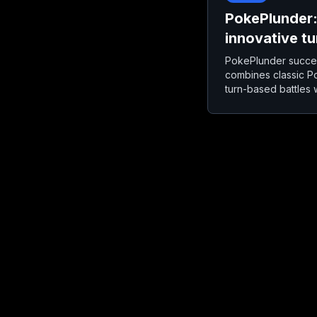
PokePlunder
innovative tu
based Poke
PokePlunder succes
combines classic 
roguelike ga
turn-based battles 
2026
roguelike mechanic
offering an unprec
gaming experience 
Pokemon fans and
roguelike enthusiast