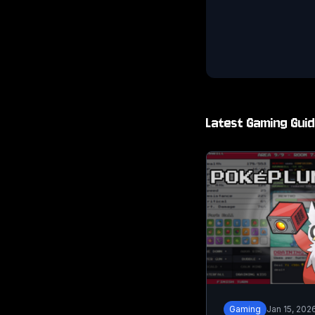
Latest Gaming Gui
Gaming
Jan 15, 202