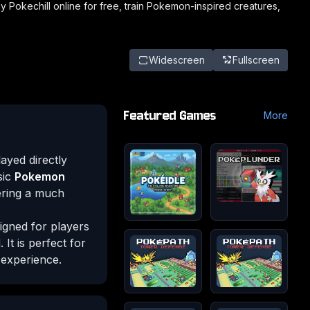
 Pokechill online for free, train Pokemon-inspired creatures,
Widescreen
Fullscreen
Featured Games
More
ayed directly
sic
Pokemon
fering a much
igned for players
It is perfect for
 experience.