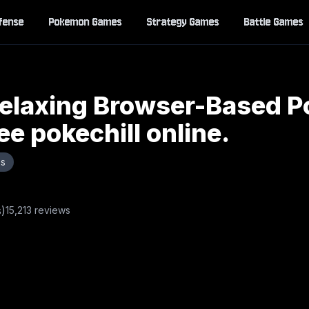
fense
Pokemon Games
Strategy Games
Battle Games
 Relaxing Browser-Based 
e pokechill online.
s
)
15,213
reviews