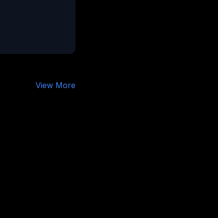
View More