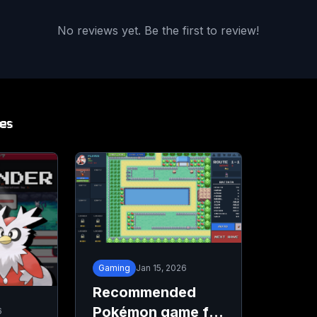
No reviews yet. Be the first to review!
des
Gaming
Jan 15, 2026
Recommended
Pokémon game for
6