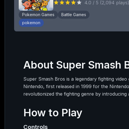
4.0
/ 5 (
2,094
plays
Pokemon Games
Battle Games
pokemon
About
Super Smash 
Super Smash Bros is a legendary fighting video
Nintendo, first released in 1999 for the Ninten
revolutionized the fighting genre by introducin
How to Play
Controls