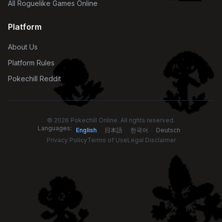
All Roguelike Games Online
Platform
About Us
Platform Rules
Pokechill Reddit
© 2026 Pokechill Online. All rights reserved.
Languages:
English
日本語
한국어
Deutsch
Privacy Policy
Terms of Use
Legal Disclaimer