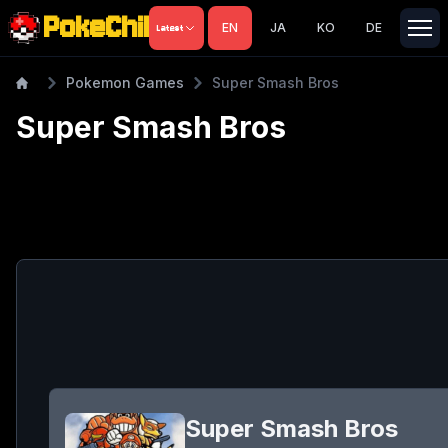
PokeChill
EN
JA
KO
DE
Latest
Pokemon Games
Super Smash Bros
Super Smash Bros
Super Smash Bros