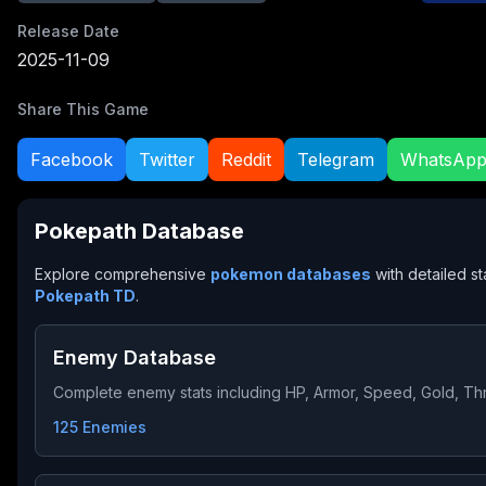
Release Date
2025-11-09
Share This Game
Facebook
Twitter
Reddit
Telegram
WhatsAp
Pokepath Database
Explore comprehensive
pokemon databases
with detailed s
Pokepath TD
.
Enemy Database
Complete enemy stats including HP, Armor, Speed, Gold, Thre
125 Enemies