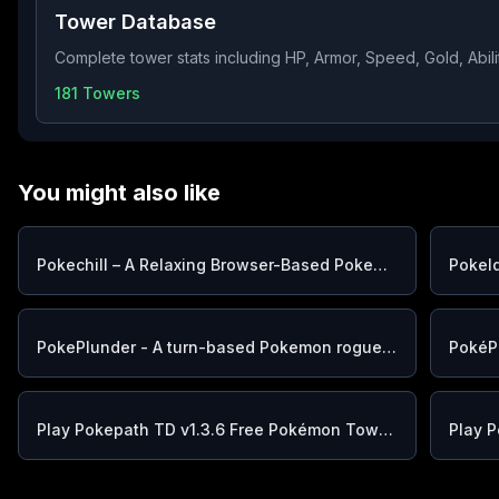
Tower Database
Complete tower stats including HP, Armor, Speed, Gold, Abil
181 Towers
You might also like
Pokechill – A Relaxing Browser-Based Pokemon-Style Idle RPG Game，Play free pokechill online.
PokePlunder - A turn-based Pokemon roguelike game
Play Pokepath TD v1.3.6 Free Pokémon Tower Defense Game Online