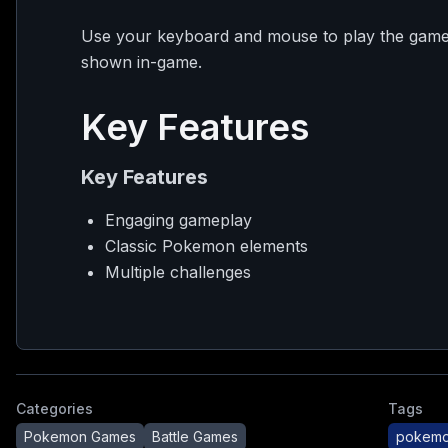
Use your keyboard and mouse to play the game. 
shown in-game.
Key Features
Key Features
Engaging gameplay
Classic Pokemon elements
Multiple challenges
Categories
Tags
Pokemon Games
Battle Games
pokem