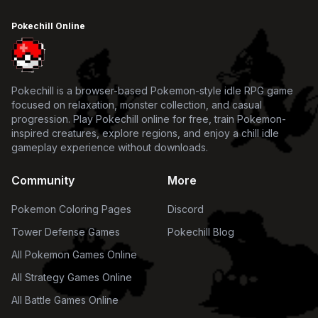
Pokechill Online
Pokechill is a browser-based Pokemon-style idle RPG game
focused on relaxation, monster collection, and casual
progression. Play Pokechill online for free, train Pokemon-
inspired creatures, explore regions, and enjoy a chill idle
gameplay experience without downloads.
Community
More
Pokemon Coloring Pages
Discord
Tower Defense Games
Pokechill Blog
All Pokemon Games Online
All Strategy Games Online
All Battle Games Online