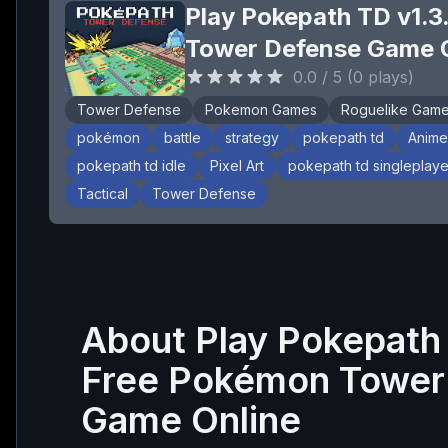
Play Pokepath TD v1.
Tower Defense Game 
0.0
/ 5 (
0
plays)
Tower Defense
Pokemon Games
Roguelike Gam
pokémon
battle
strategy
pokepath td
Anime
pokepath td idle
Pixel Art
pokepath td singleplaye
Tactical
Tower Defense
About
Play Pokepath
Free Pokémon Tower
Game Online