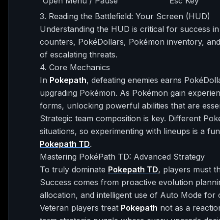
Open Menu / Pause
Esc Key
3. Reading the Battlefield: Your Screen (HUD)
Understanding the HUD is critical for success i
counters, PokéDollars, Pokémon inventory, and 
of escalating threats.
4. Core Mechanics
In
Pokepath
, defeating enemies earns PokéDoll
upgrading Pokémon. As Pokémon gain experience
forms, unlocking powerful abilities that are essen
Strategic team composition is key. Different Pok
situations, so experimenting with lineups is a f
Pokepath TD
.
Mastering PokéPath TD: Advanced Strategy
To truly dominate
Pokepath TD
, players must t
Success comes from proactive evolution plannin
allocation, and intelligent use of Auto Mode for
Veteran players treat
Pokepath
not as a reactio