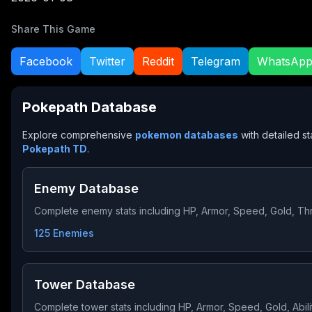
Share This Game
Facebook
Twitter
Reddit
Telegram
WhatsAp
Pokepath Database
Explore comprehensive
pokemon databases
with detailed s
Pokepath TD
.
Enemy Database
Complete enemy stats including HP, Armor, Speed, Gold, Thre
125 Enemies
Tower Database
Complete tower stats including HP, Armor, Speed, Gold, Abil