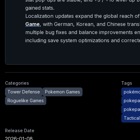
gained stats.
Localization updates expand the global reach o
Game
, with German, Korean, and Chinese transl
multiple bug fixes and balance improvements e
including save system optimizations and correct
Categories
Tags
Tower Defense
Pokemon Games
pokém
Roguelike Games
pokepat
pokepat
Tactical
Release Date
2026-01-08