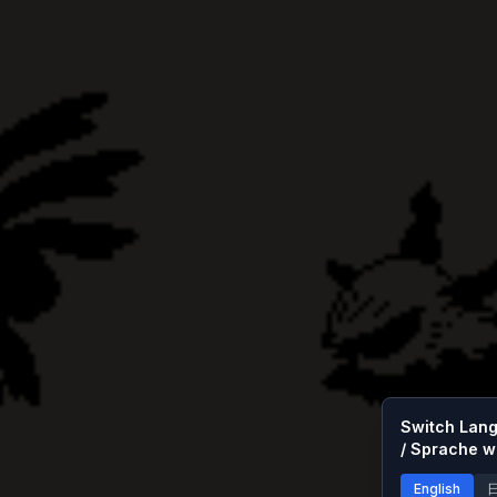
Switch La
/ Sprache 
English