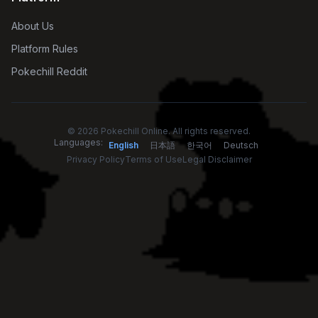
About Us
Platform Rules
Pokechill Reddit
© 2026 Pokechill Online. All rights reserved.
Languages:
English
日本語
한국어
Deutsch
Privacy Policy
Terms of Use
Legal Disclaimer