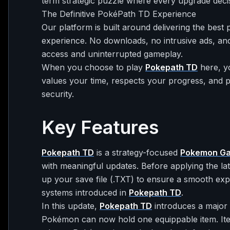
term strategic puzzle where every upgrade dec
The Definitive PokéPath TD Experience
Our platform is built around delivering the best
experience. No downloads, no intrusive ads, an
access and uninterrupted gameplay.
When you choose to play
Pokepath TD
here, y
values your time, respects your progress, and pr
security.
Key Features
Pokepath TD
is a strategy-focused
Pokemon G
with meaningful updates. Before applying the la
up your save file (.TXT) to ensure a smooth ex
systems introduced in
Pokepath TD
.
In this update,
Pokepath TD
introduces a majo
Pokémon can now hold one equippable item. It