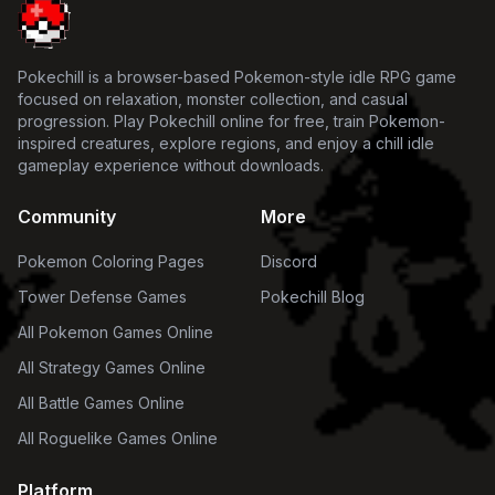
Pokechill is a browser-based Pokemon-style idle RPG game
focused on relaxation, monster collection, and casual
progression. Play Pokechill online for free, train Pokemon-
inspired creatures, explore regions, and enjoy a chill idle
gameplay experience without downloads.
Community
More
Pokemon Coloring Pages
Discord
Tower Defense Games
Pokechill Blog
All Pokemon Games Online
All Strategy Games Online
All Battle Games Online
All Roguelike Games Online
Platform