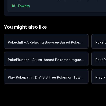
181 Towers
You might also like
Pokechill – A Relaxing Browser-Based Pokemon-Style Idle RPG Game，Play free pokechill online.
PokePlunder - A turn-based Pokemon roguelike game
Play Pokepath TD v1.3.3 Free Pokémon Tower Defense Game Online