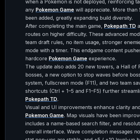
when a Pokémon is not deployed, reinforcing tac
any
Pokemon Game
will appreciate. More than
been added, greatly expanding build diversity.
After completing the main game,
Pokepath TD
a
routes on higher difficulty. These advanced mode
team draft rules, no item usage, stronger enemi
mode with a timer. This endgame content push
hardcore
Pokemon Game
experience.
The update also adds 20 new towers, a Hall of 
bosses, a new option to stop waves before boss 
system, fullscreen mode (F11), and two team sa
shortcuts (Ctrl + 1–5 and F1–F5) further strea
Pokepath TD
.
Visual and UI improvements enhance clarity and
Pokemon Game
. Map visuals have been impro
includes a name-based search filter, and resolut
overall interface. Wave completion messages no 
stat pop-ups are stable, and +5 / +10 level-up 