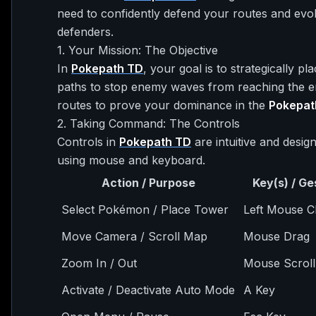
need to confidently defend your routes and evo
defenders.
1. Your Mission: The Objective
In
Pokepath TD
, your goal is to strategically 
paths to stop enemy waves from reaching the en
routes to prove your dominance in the
Pokepat
2. Taking Command: The Controls
Controls in
Pokepath TD
are intuitive and desi
using mouse and keyboard.
Action / Purpose
Key(s) / Ge
Select Pokémon / Place Tower
Left Mouse Cl
Move Camera / Scroll Map
Mouse Drag
Zoom In / Out
Mouse Scrol
Activate / Deactivate Auto Mode
A Key