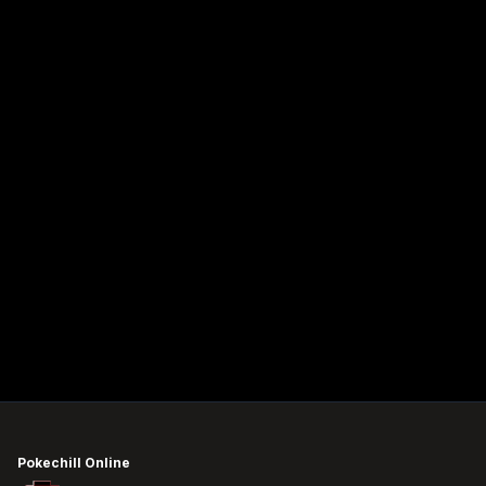
Pokechill Online