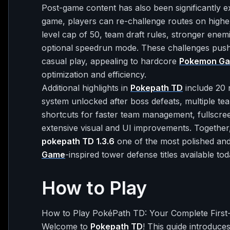
Post-game content has also been significantly e
game, players can re-challenge routes on higher d
level cap of 50, team draft rules, stronger enem
optional speedrun mode. These challenges pus
casual play, appealing to hardcore
Pokemon G
optimization and efficiency.
Additional highlights in
Pokepath TD
include 20 
system unlocked after boss defeats, multiple te
shortcuts for faster team management, fullscr
extensive visual and UI improvements. Togethe
pokepath TD 1.3.6
one of the most polished and 
Game
-inspired tower defense titles available tod
How to Play
How to Play PokéPath TD: Your Complete First
Welcome to
Pokepath TD
! This guide introduce