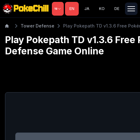
PokeChill
EN
JA
KO
DE
TD
Tower Defense
Play Pokepath TD v1.3.6 Free Po
Play Pokepath TD v1.3.6 Fre
Defense Game Online