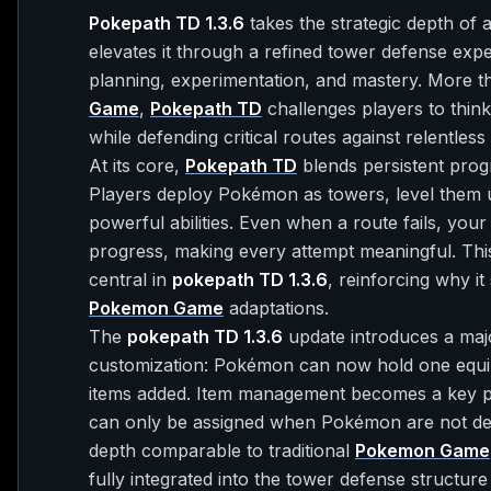
Pokepath TD 1.3.6
takes the strategic depth of 
elevates it through a refined tower defense exp
planning, experimentation, and mastery. More t
Game
,
Pokepath TD
challenges players to think
while defending critical routes against relentle
At its core,
Pokepath TD
blends persistent progre
Players deploy Pokémon as towers, level them 
powerful abilities. Even when a route fails, you
progress, making every attempt meaningful. Thi
central in
pokepath TD 1.3.6
, reinforcing why 
Pokemon Game
adaptations.
The
pokepath TD 1.3.6
update introduces a majo
customization: Pokémon can now hold one equi
items added. Item management becomes a key p
can only be assigned when Pokémon are not de
depth comparable to traditional
Pokemon Game
fully integrated into the tower defense structur