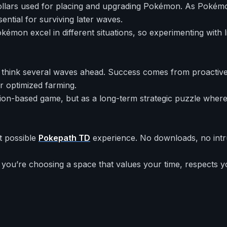
llars used for placing and upgrading Pokémon. As Pokémon
sential for surviving later waves.
okémon excel in different situations, so experimenting with 
 think several waves ahead. Success comes from proactive 
or optimized farming.
tion-based game, but as a long-term strategic puzzle whe
st possible
Pokepath TD
experience. No downloads, no intru
you’re choosing a space that values your time, respects yo