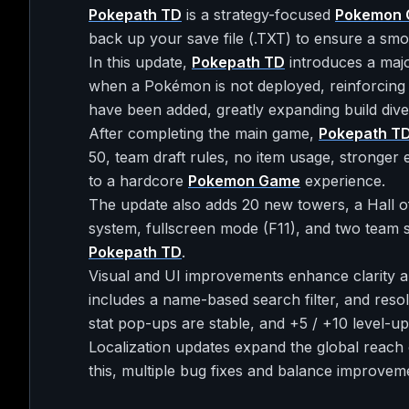
Pokepath TD
is a strategy-focused
Pokemon
back up your save file (.TXT) to ensure a sm
In this update,
Pokepath TD
introduces a maj
when a Pokémon is not deployed, reinforcing t
have been added, greatly expanding build diver
After completing the main game,
Pokepath T
50, team draft rules, no item usage, stronge
to a hardcore
Pokemon Game
experience.
The update also adds 20 new towers, a Hall o
system, fullscreen mode (F11), and two team 
Pokepath TD
.
Visual and UI improvements enhance clarity 
includes a name-based search filter, and resol
stat pop-ups are stable, and +5 / +10 level-up
Localization updates expand the global reach
this, multiple bug fixes and balance improve