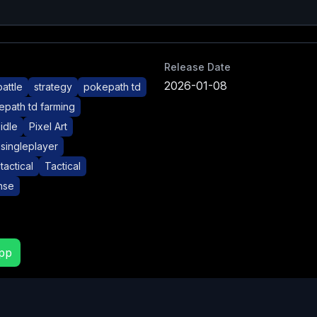
Release Date
2026-01-08
battle
strategy
pokepath td
epath td farming
idle
Pixel Art
singleplayer
tactical
Tactical
nse
pp