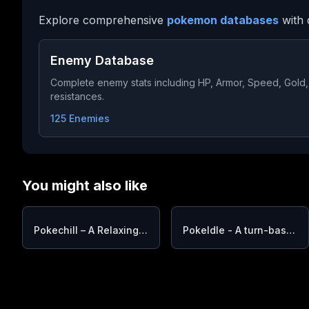
Explore comprehensive
pokemon databases
with 
Enemy Database
Complete enemy stats including HP, Armor, Speed, Gold,
resistances.
125 Enemies
You might also like
Pokechill – A Relaxing Browser-Based Pokemon-Style Idle RPG Game，Play free pokechill online.
PokeIdle - A turn-based Pokemon roguelike game