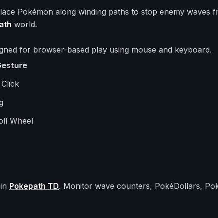
ly place Pokémon along winding paths to stop enemy waves f
ath
world.
signed for browser-based play using mouse and keyboard.
Gesture
Click
g
ll Wheel
 in
Pokepath TD
. Monitor wave counters, PokéDollars, Pok