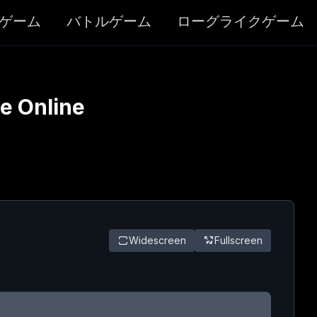
ゲーム
バトルゲーム
ローグライクゲーム
e Online
Widescreen
Fullscreen