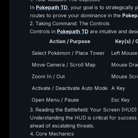
In
Pokepath TD
, your goal is to strategical
routes to prove your dominance in the
Pokep
2. Taking Command: The Controls
Controls in
Pokepath TD
are intuitive and de
Action / Purpose
Key(s) / 
Select Pokémon / Place Tower
Left Mouse 
Move Camera / Scroll Map
Mouse Dra
Zoom In / Out
Mouse Scro
Activate / Deactivate Auto Mode
A Key
Open Menu / Pause
Esc Key
3. Reading the Battlefield: Your Screen (HUD)
Understanding the HUD is critical for success
ahead of escalating threats.
4. Core Mechanics