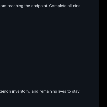
rom reaching the endpoint. Complete all nine
émon inventory, and remaining lives to stay