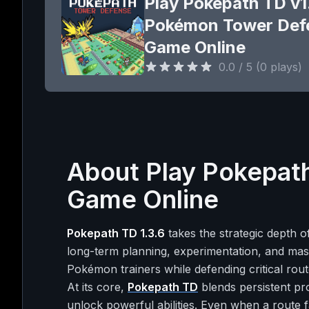
Play Pokepath TD v1
Pokémon Tower Def
Game Online
0.0
/ 5 (
0
plays)
About
Play Pokepat
Game Online
Pokepath TD 1.3.6
takes the strategic depth o
long-term planning, experimentation, and mas
Pokémon trainers while defending critical rou
At its core,
Pokepath TD
blends persistent pro
unlock powerful abilities. Even when a route 