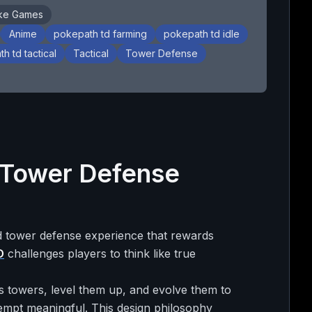
ke Games
Anime
pokepath td farming
pokepath td idle
h td tactical
Tactical
Tower Defense
 Tower Defense
ed tower defense experience that rewards
D
challenges players to think like true
as towers, level them up, and evolve them to
tempt meaningful. This design philosophy