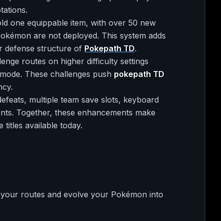
ations.
ld one equippable item, with over 50 new
Pokémon are not deployed. This system adds
er defense structure of
Pokepath TD
.
nge routes on higher difficulty settings
un mode. These challenges push
pokepath TD
ncy.
efeats, multiple team save slots, keyboard
ments. Together, these enhancements make
 titles available today.
nd your routes and evolve your Pokémon into