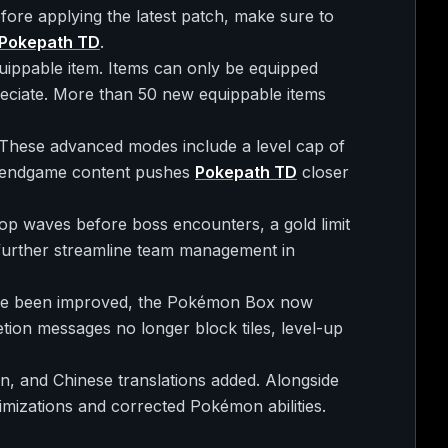
fore applying the latest patch, make sure to
Pokepath TD
.
ppable item. Items can only be equipped
reciate. More than 50 new equippable items
. These advanced modes include a level cap of
is endgame content pushes
Pokepath TD
closer
op waves before boss encounters, a gold limit
 further streamline team management in
ave been improved, the Pokémon Box now
etion messages no longer block tiles, level-up
n, and Chinese translations added. Alongside
mizations and corrected Pokémon abilities.