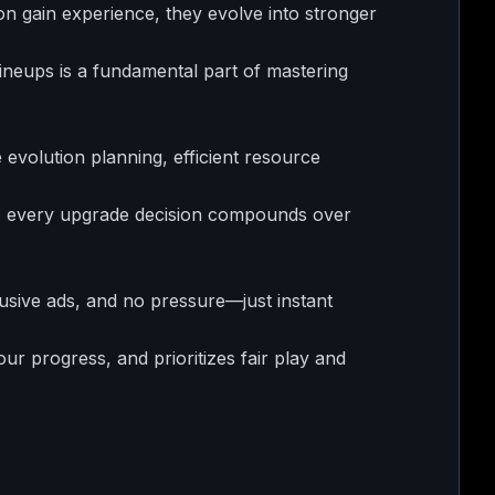
 gain experience, they evolve into stronger
lineups is a fundamental part of mastering
evolution planning, efficient resource
re every upgrade decision compounds over
sive ads, and no pressure—just instant
ur progress, and prioritizes fair play and