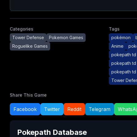
Categories
Tags
Tower Defense
Pokemon Games
pokémon
Roguelike Games
Anime
pok
pokepath td 
pokepath td 
pokepath td 
Tower Defe
Share This Game
Facebook
Twitter
Reddit
Telegram
WhatsA
Pokepath Database