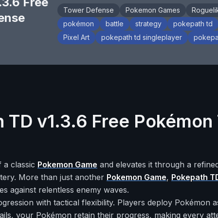
.3.6 Free
Tower Defense
Pokemon Games
Rogueli
ense
pokémon
battle
strategy
pokepath td
Pixel Art
pokepath td singleplayer
pokepat
h TD v1.3.6 Free Pokémon
f a classic
Pokemon Game
and elevates it through a refin
tery. More than just another
Pokemon Game
,
Pokepath T
tes against relentless enemy waves.
gression with tactical flexibility. Players deploy Pokémon 
fails, your Pokémon retain their progress, making every at