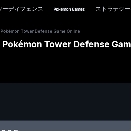
ワーディフェンス
Pokemon Games
ストラテジー
ee Pokémon Tower Defense Game Online
ee Pokémon Tower Defense Gam