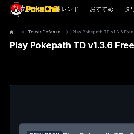
PokeChill
人気ゲーム
トレンド
おすすめ
タ
Tower Defense
Play Pokepath TD v1.3.6 Fr
Play Pokepath TD v1.3.6 Fr