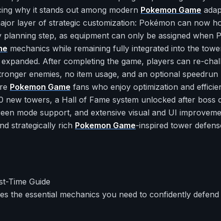
rcing why it stands out among modern
Pokemon Game
adapt
ajor layer of strategic customization: Pokémon can now ho
 planning step, as equipment can only be assigned when 
me
mechanics while remaining fully integrated into the tow
 expanded. After completing the game, players can re-challe
s, stronger enemies, no item usage, and an optional speedr
ore
Pokemon Game
fans who enjoy optimization and efficie
0 new towers, a Hall of Fame system unlocked after boss d
creen mode support, and extensive visual and UI improve
d strategically rich
Pokemon Game
-inspired tower defense
st-Time Guide
uces the essential mechanics you need to confidently defe