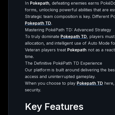
In
Pokepath
, defeating enemies earns PokéDo
forms, unlocking powerful abilities that are es
Strategic team composition is key. Different P
Pokepath TD
.
Mastering PokéPath TD: Advanced Strategy
To truly dominate
Pokepath TD
, players must
allocation, and intelligent use of Auto Mode f
Veteran players treat
Pokepath
not as a reac
time.
The Definitive PokéPath TD Experience
Our platform is built around delivering the be
access and uninterrupted gameplay.
When you choose to play
Pokepath TD
here, 
security.
Key Features