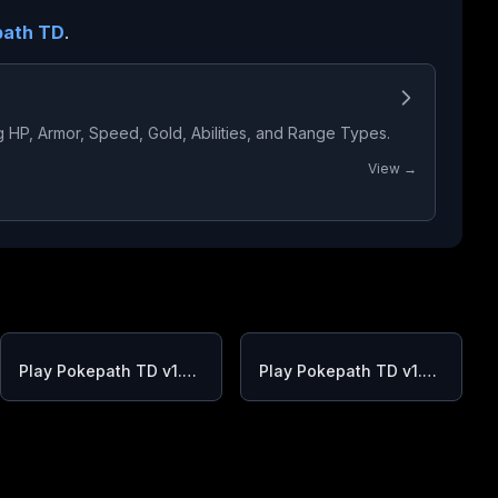
path TD
.
g HP, Armor, Speed, Gold, Abilities, and Range Types.
View →
Play Pokepath TD v1.3.3 Free Pokémon Tower Defense Game Online
Play Pokepath TD v1.3.5 Free Pokémon Tower Defense Game Online