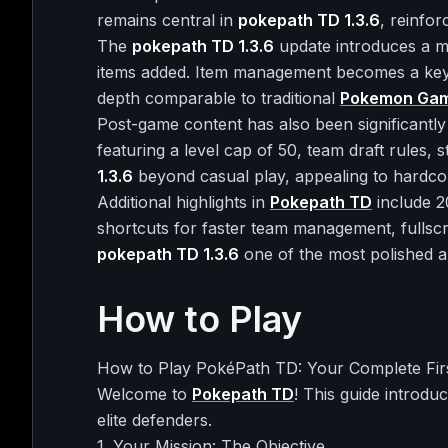
remains central in
pokepath TD 1.3.6
, reinfo
The
pokepath TD 1.3.6
update introduces a m
items added. Item management becomes a key
depth comparable to traditional
Pokemon Ga
Post-game content has also been significantly
featuring a level cap of 50, team draft rule
1.3.6
beyond casual play, appealing to hardc
Additional highlights in
Pokepath TD
include 2
shortcuts for faster team management, fulls
pokepath TD 1.3.6
one of the most polished an
How to Play
How to Play PokéPath TD: Your Complete Fir
Welcome to
Pokepath TD
! This guide introd
elite defenders.
1. Your Mission: The Objective