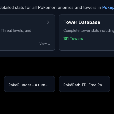
detailed stats for all Pokemon enemies and towers in
Poke
Tower Database
 Threat levels, and
Complete tower stats includin
181 Towers
View →
PokePlunder - A turn-based Pokemon roguelike game
PokéPath TD: Free Pokémon Tower Defense Game Online