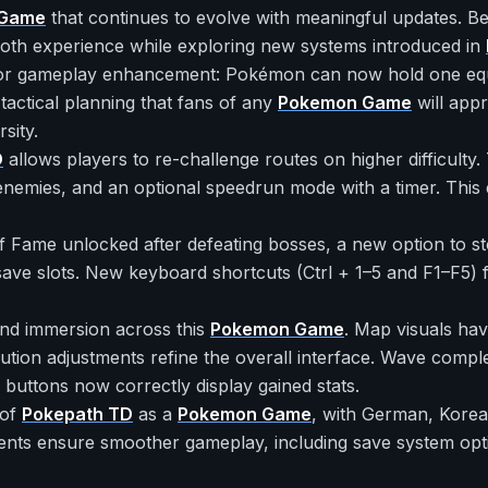
 Game
that continues to evolve with meaningful updates. Be
ooth experience while exploring new systems introduced in
or gameplay enhancement: Pokémon can now hold one equi
actical planning that fans of any
Pokemon Game
will app
sity.
D
allows players to re-challenge routes on higher difficulty
r enemies, and an optional speedrun mode with a timer. Th
f Fame unlocked after defeating bosses, a new option to st
save slots. New keyboard shortcuts (Ctrl + 1–5 and F1–F5)
and immersion across this
Pokemon Game
. Map visuals h
ution adjustments refine the overall interface. Wave compl
 buttons now correctly display gained stats.
 of
Pokepath TD
as a
Pokemon Game
, with German, Korea
ments ensure smoother gameplay, including save system opti