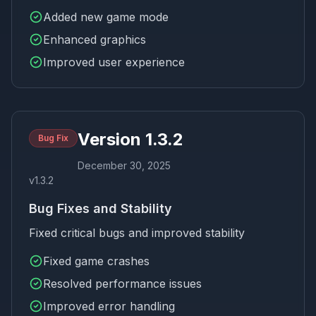
Added new game mode
Enhanced graphics
Improved user experience
Version
1.3.2
Bug Fix
December 30, 2025
v
1.3.2
Bug Fixes and Stability
Fixed critical bugs and improved stability
Fixed game crashes
Resolved performance issues
Improved error handling