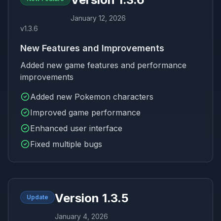
January 12, 2026
v
1.3.6
New Features and Improvements
Added new game features and performance
improvements
Added new Pokemon characters
Improved game performance
Enhanced user interface
Fixed multiple bugs
Version
1.3.5
Update
January 4, 2026