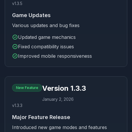
v
1.3.5
Game Updates
Various updates and bug fixes
Updated game mechanics
Fixed compatibility issues
Improved mobile responsiveness
Version
1.3.3
New Feature
January 2, 2026
v
1.3.3
Major Feature Release
Introduced new game modes and features