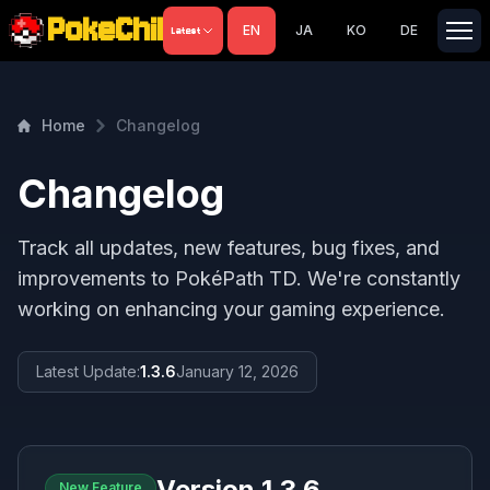
PokeChill
EN
JA
KO
DE
Latest
Home
Changelog
Changelog
Track all updates, new features, bug fixes, and
improvements to PokéPath TD. We're constantly
working on enhancing your gaming experience.
Latest Update:
1.3.6
January 12, 2026
Version
1.3.6
New Feature