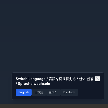
Switch Language / 言語を切り替える / 언어 변경
/ Sprache wechseln
English
日本語
한국어
Deutsch