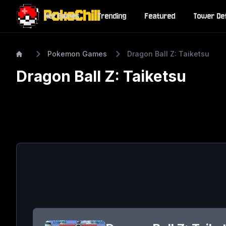
PokeChill
Hot Games
Trending
Featured
Tower De
Pokemon Games
Dragon Ball Z: Taiketsu
Dragon Ball Z: Taiketsu