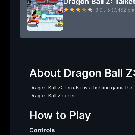
Dragon Ball Z: Taike
3.9
/ 5 (
7,452
pla
About
Dragon Ball Z
Dragon Ball Z: Taiketsu is a fighting game tha
Dragon Ball Z series
How to Play
Controls