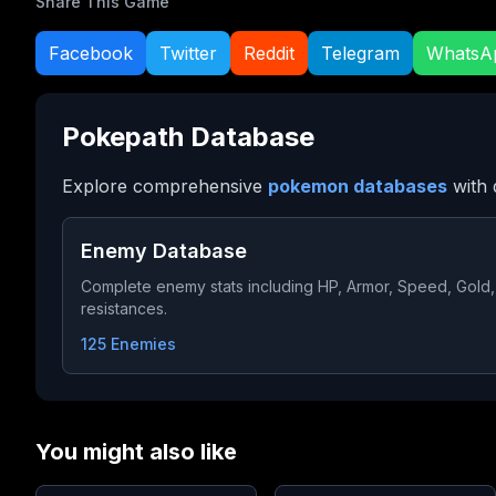
Share This Game
Facebook
Twitter
Reddit
Telegram
WhatsA
Pokepath Database
Explore comprehensive
pokemon databases
with 
Enemy Database
Complete enemy stats including HP, Armor, Speed, Gold,
resistances.
125 Enemies
You might also like