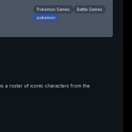
Pokemon Games
Battle Games
pokemon
es a roster of iconic characters from the