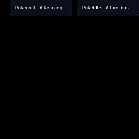
Pokechill – A Relaxing Browser-Based Pokemon-Style Idle RPG Game，Play free pokechill online.
PokeIdle - A turn-based Pokemon roguelike game