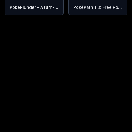
PokePlunder - A turn-based Pokemon roguelike game
PokéPath TD: Free Pokémon Tower Defense Game Online