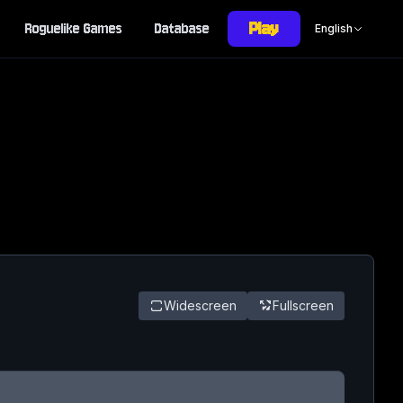
Play
Roguelike Games
Database
English
Widescreen
Fullscreen