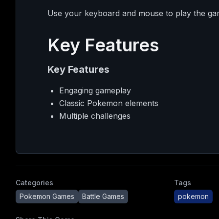
Use your keyboard and mouse to play the game
Key Features
Key Features
Engaging gameplay
Classic Pokemon elements
Multiple challenges
Categories
Tags
Pokemon Games
Battle Games
pokemon