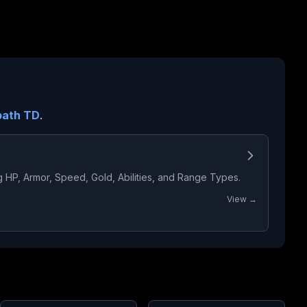
path TD
.
g HP, Armor, Speed, Gold, Abilities, and Range Types.
View →