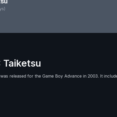
tsu
ys)
: Taiketsu
t was released for the Game Boy Advance in 2003. It includ