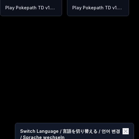
Play Pokepath TD v1.3.6 Free Pokémon Tower Defense Game Online
Play Pokepath TD v1.3.3 Free Pokémon Tower Defense Game Online
Switch Language / 言語を切り替える / 언어 변경
/ Sprache wechseln