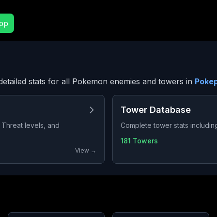
pp
detailed stats for all Pokemon enemies and towers in
Poke
Tower Database
 Threat levels, and
Complete tower stats includin
181 Towers
View →