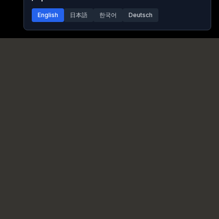
English
日本語
한국어
Deutsch
Platform
About Us
og
Platform Rules
Pokechill Reddit