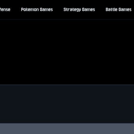
fense
Pokemon Games
Strategy Games
Battle Games