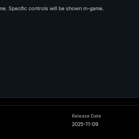
. Specific controls will be shown in-game.
Release Date
2025-11-09