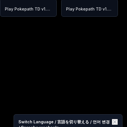
Play Pokepath TD v1.3.6 Free Pokémon Tower Defense Game Online
Play Pokepath TD v1.3.3 Free Pokémon Tower Defense Game Online
Switch Language / 言語を切り替える / 언어 변경