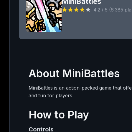
MiniBattles
4.2
/ 5 (
6,385
pla
About
MiniBattles
MiniBattles is an action-packed game that offer
and fun for players
How to Play
Controls