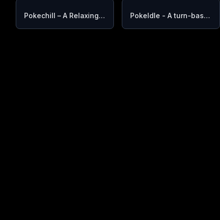
Pokechill – A Relaxing Browser-Based Pokemon-Style Idle RPG Game，Play free pokechill online.
PokeIdle - A turn-based Pokemon roguelike game