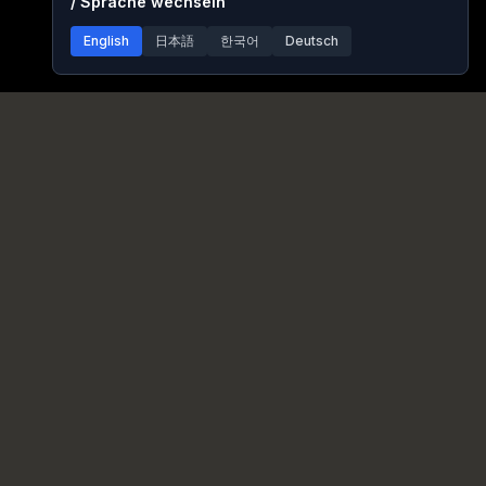
/ Sprache wechseln
English
日本語
한국어
Deutsch
Platform
About Us
og
Platform Rules
Pokechill Reddit