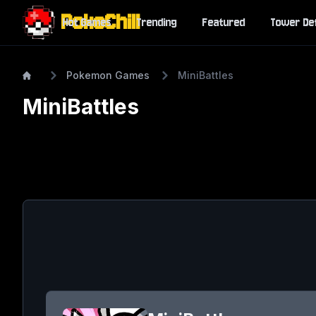
PokeChill
Hot Games
Trending
Featured
Tower De
Pokemon Games
MiniBattles
MiniBattles