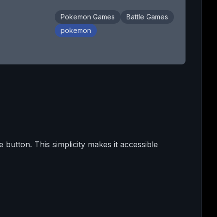
Pokemon Games
Battle Games
pokemon
e button. This simplicity makes it accessible