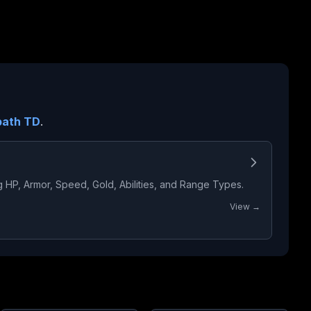
path TD
.
g HP, Armor, Speed, Gold, Abilities, and Range Types.
View →