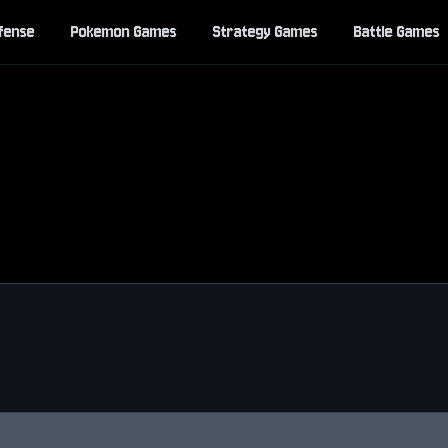
fense
Pokemon Games
Strategy Games
Battle Games