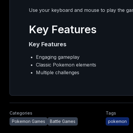
Use your keyboard and mouse to play the game
Key Features
Key Features
Engaging gameplay
Classic Pokemon elements
Multiple challenges
Categories
Tags
Pokemon Games
Battle Games
pokemon