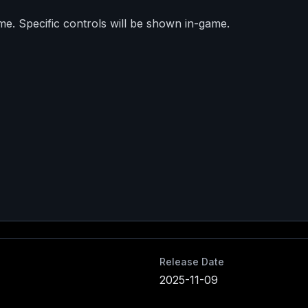
. Specific controls will be shown in-game.
Release Date
2025-11-09