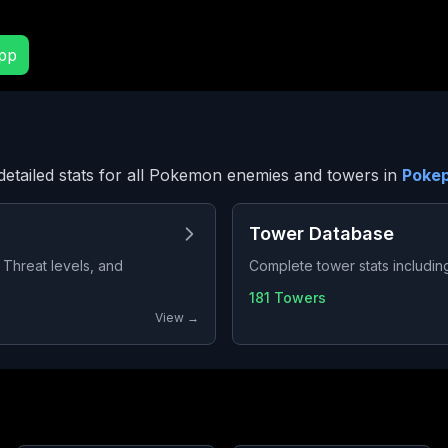
pp
detailed stats for all Pokemon enemies and towers in
Poke
Tower Database
 Threat levels, and
Complete tower stats includin
181 Towers
View →