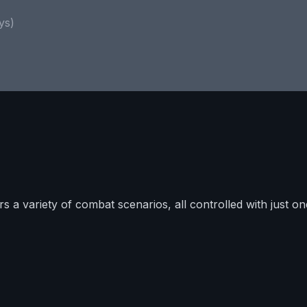
ys)
s a variety of combat scenarios, all controlled with just on