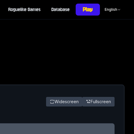
Play
Roguelike Games
Database
English
Widescreen
Fullscreen