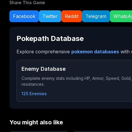
Share This Game
Facebook
Twitter
Reddit
Telegram
WhatsA
Pokepath Database
Explore comprehensive
pokemon databases
with 
Enemy Database
Complete enemy stats including HP, Armor, Speed, Gold,
resistances.
125 Enemies
You might also like