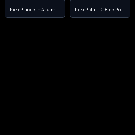
PokePlunder - A turn-based Pokemon roguelike game
PokéPath TD: Free Pokémon Tower Defense Game Online