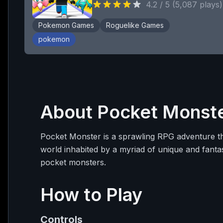
4.2
/ 5 (
5,087
plays)
Pokemon Games
Roguelike Games
pokemon
About
Pocket Monst
Pocket Monster is a sprawling RPG adventure th
world inhabited by a myriad of unique and fanta
pocket monsters.
How to Play
Controls