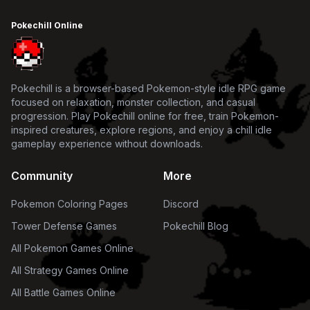
Pokechill Online
Pokechill is a browser-based Pokemon-style idle RPG game
focused on relaxation, monster collection, and casual
progression. Play Pokechill online for free, train Pokemon-
inspired creatures, explore regions, and enjoy a chill idle
gameplay experience without downloads.
Community
More
Pokemon Coloring Pages
Discord
Tower Defense Games
Pokechill Blog
All Pokemon Games Online
All Strategy Games Online
All Battle Games Online