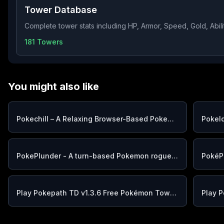
Tower Database
Complete tower stats including HP, Armor, Speed, Gold, Abil
181 Towers
You might also like
Pokechill – A Relaxing Browser-Based Pokemon-Style Idle RPG Game，Play free pokechill online.
PokePlunder - A turn-based Pokemon roguelike game
Play Pokepath TD v1.3.6 Free Pokémon Tower Defense Game Online