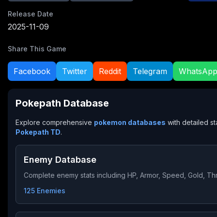
Release Date
2025-11-09
Share This Game
Facebook
Twitter
Reddit
Telegram
WhatsAp
Pokepath Database
Explore comprehensive
pokemon databases
with detailed s
Pokepath TD
.
Enemy Database
Complete enemy stats including HP, Armor, Speed, Gold, Thre
125 Enemies