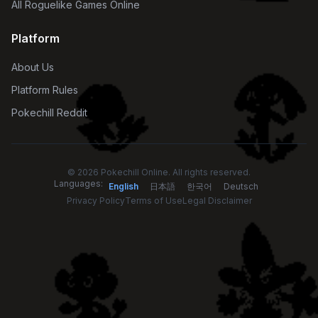
All Roguelike Games Online
Platform
About Us
Platform Rules
Pokechill Reddit
© 2026 Pokechill Online. All rights reserved.
Languages:
English
日本語
한국어
Deutsch
Privacy Policy
Terms of Use
Legal Disclaimer