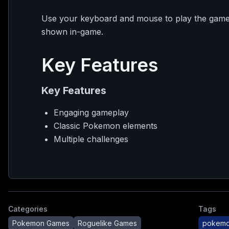
Use your keyboard and mouse to play the game. 
shown in-game.
Key Features
Key Features
Engaging gameplay
Classic Pokemon elements
Multiple challenges
Categories
Tags
Pokemon Games
Roguelike Games
pokem