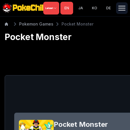
PokeChill
EN
JA
KO
DE
Latest
Pokemon Games
Pocket Monster
Pocket Monster
Pocket Monster