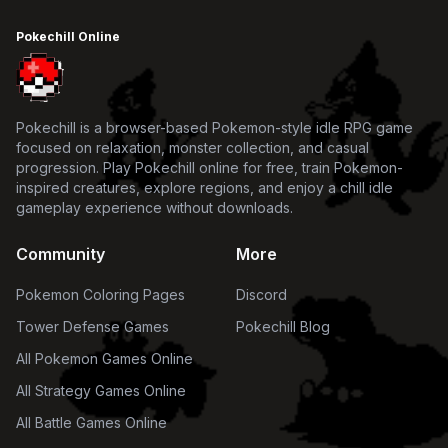
Pokechill Online
Pokechill is a browser-based Pokemon-style idle RPG game
focused on relaxation, monster collection, and casual
progression. Play Pokechill online for free, train Pokemon-
inspired creatures, explore regions, and enjoy a chill idle
gameplay experience without downloads.
Community
More
Pokemon Coloring Pages
Discord
Tower Defense Games
Pokechill Blog
All Pokemon Games Online
All Strategy Games Online
All Battle Games Online