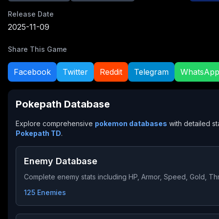
Release Date
2025-11-09
Share This Game
Facebook
Twitter
Reddit
Telegram
WhatsAp
Pokepath Database
Explore comprehensive
pokemon databases
with detailed s
Pokepath TD
.
Enemy Database
Complete enemy stats including HP, Armor, Speed, Gold, Thre
125 Enemies