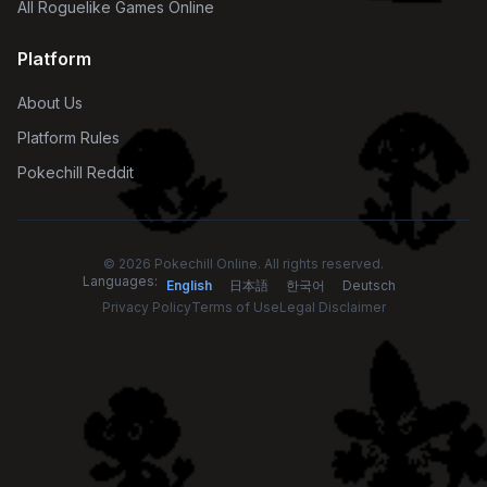
All Roguelike Games Online
Platform
About Us
Platform Rules
Pokechill Reddit
© 2026 Pokechill Online. All rights reserved.
Languages:
English
日本語
한국어
Deutsch
Privacy Policy
Terms of Use
Legal Disclaimer