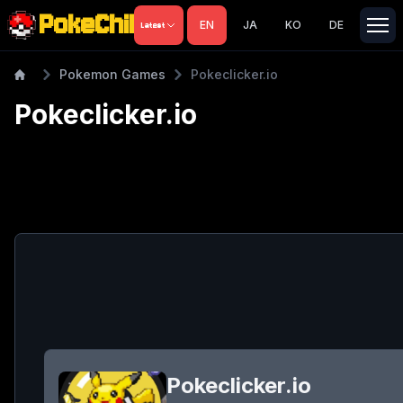
PokeChill
EN
JA
KO
DE
Latest
Pokemon Games
Pokeclicker.io
Pokeclicker.io
Pokeclicker.io