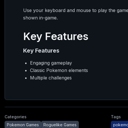
Use your keyboard and mouse to play the game. 
shown in-game.
Key Features
Key Features
Engaging gameplay
Classic Pokemon elements
Multiple challenges
Categories
Tags
Pokemon Games
Roguelike Games
pokem