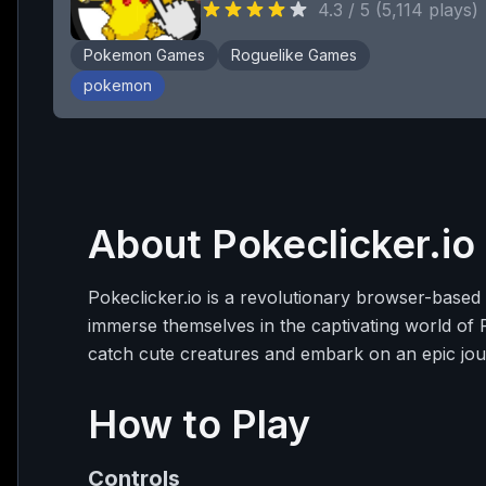
4.3
/ 5 (
5,114
plays)
Pokemon Games
Roguelike Games
pokemon
About
Pokeclicker.io
Pokeclicker.io is a revolutionary browser-based 
immerse themselves in the captivating world o
catch cute creatures and embark on an epic jo
How to Play
Controls