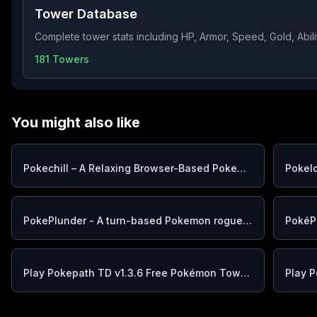
Tower Database
Complete tower stats including HP, Armor, Speed, Gold, Abil
181 Towers
You might also like
Pokechill – A Relaxing Browser-Based Pokemon-Style Idle RPG Game，Play free pokechill online.
PokePlunder - A turn-based Pokemon roguelike game
Play Pokepath TD v1.3.6 Free Pokémon Tower Defense Game Online