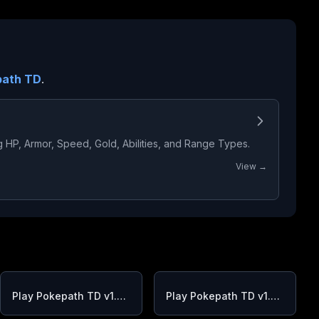
path TD
.
g HP, Armor, Speed, Gold, Abilities, and Range Types.
View →
Play Pokepath TD v1.3.6 Free Pokémon Tower Defense Game Online
Play Pokepath TD v1.3.3 Free Pokémon Tower Defense Game Online