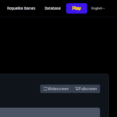
Play
Roguelike Games
Database
English
Widescreen
Fullscreen