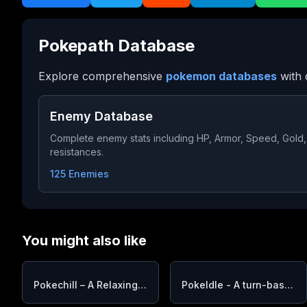
Pokepath Database
Explore comprehensive
pokemon databases
with 
Enemy Database
Complete enemy stats including HP, Armor, Speed, Gold,
resistances.
125 Enemies
You might also like
Pokechill – A Relaxing Browser-Based Pokemon-Style Idle RPG Game，Play free pokechill online.
PokeIdle - A turn-based Pokemon roguelike game