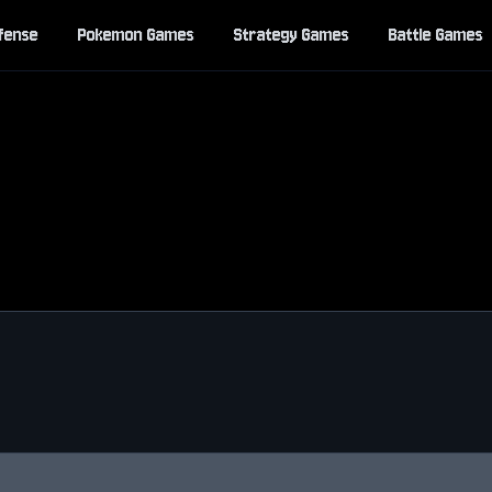
fense
Pokemon Games
Strategy Games
Battle Games