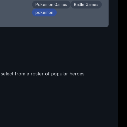
Pokemon Games
Battle Games
pokemon
s select from a roster of popular heroes