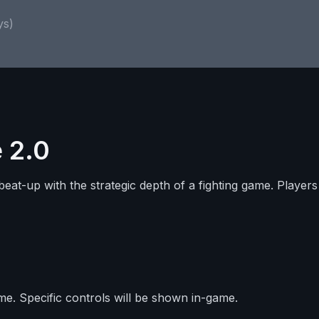
ys)
 2.0
eat-up with the strategic depth of a fighting game. Player
. Specific controls will be shown in-game.