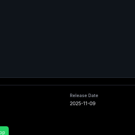
Release Date
2025-11-09
pp