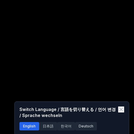
Switch Language / 言語を切り替える / 언어 변경
/ Sprache wechseln
English
日本語
한국어
Deutsch