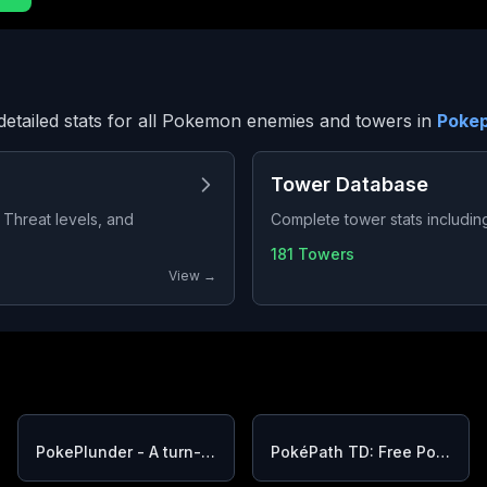
detailed stats for all Pokemon enemies and towers in
Poke
Tower Database
 Threat levels, and
Complete tower stats includin
181 Towers
View →
PokePlunder - A turn-based Pokemon roguelike game
PokéPath TD: Free Pokémon Tower Defense Game Online