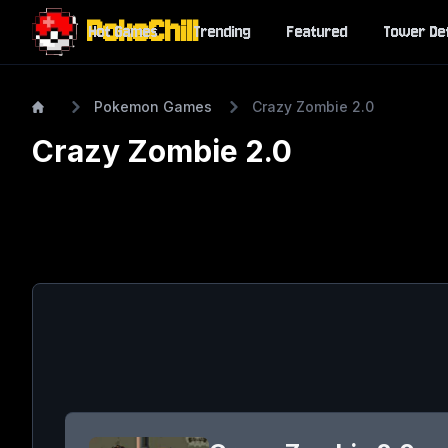
PokeChill
Hot Games
Trending
Featured
Tower De
Pokemon Games
Crazy Zombie 2.0
Crazy Zombie 2.0