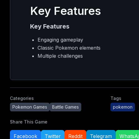
Key Features
Key Features
Engaging gameplay
Classic Pokemon elements
Multiple challenges
Categories
Tags
Pokemon Games
Battle Games
pokemon
Share This Game
Facebook
Twitter
Reddit
Telegram
WhatsA