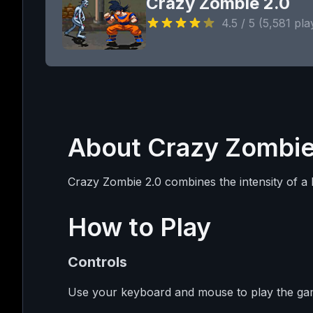
Crazy Zombie 2.0
4.5
/ 5 (
5,581
pla
About
Crazy Zombie
Crazy Zombie 2.0 combines the intensity of a b
How to Play
Controls
Use your keyboard and mouse to play the game