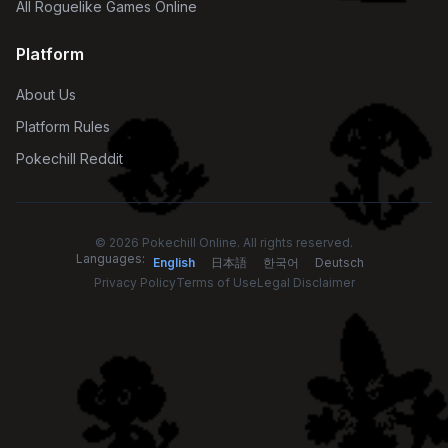
All Roguelike Games Online
Platform
About Us
Platform Rules
Pokechill Reddit
© 2026 Pokechill Online. All rights reserved.
Languages:
English
日本語
한국어
Deutsch
Privacy Policy
Terms of Use
Legal Disclaimer