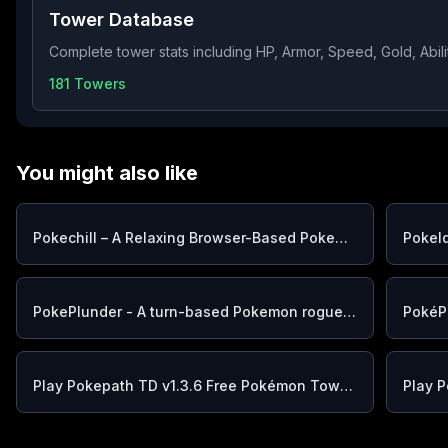
Tower Database
Complete tower stats including HP, Armor, Speed, Gold, Abil
181 Towers
You might also like
Pokechill – A Relaxing Browser-Based Pokemon-Style Idle RPG Game，Play free pokechill online.
PokePlunder - A turn-based Pokemon roguelike game
Play Pokepath TD v1.3.6 Free Pokémon Tower Defense Game Online