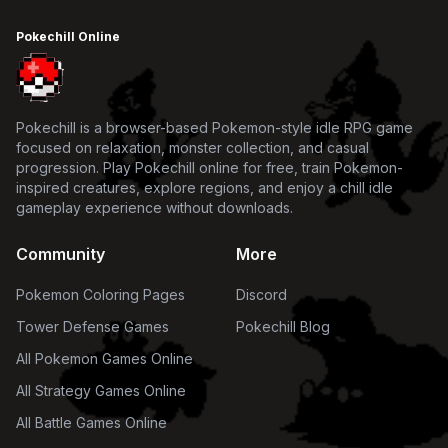
Pokechill Online
Pokechill is a browser-based Pokemon-style idle RPG game
focused on relaxation, monster collection, and casual
progression. Play Pokechill online for free, train Pokemon-
inspired creatures, explore regions, and enjoy a chill idle
gameplay experience without downloads.
Community
More
Pokemon Coloring Pages
Discord
Tower Defense Games
Pokechill Blog
All Pokemon Games Online
All Strategy Games Online
All Battle Games Online