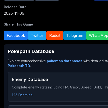
Release Date
2025-11-09
Share This Game
Facebook
Twitter
Reddit
Telegram
WhatsAp
Pokepath Database
Explore comprehensive
pokemon databases
with detailed s
Pokepath TD
.
Enemy Database
Complete enemy stats including HP, Armor, Speed, Gold, Thre
125 Enemies