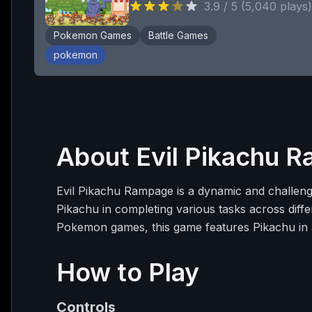
3.9
/ 5 (
5,040
plays)
Pokemon Games
Battle Games
pokemon
About
Evil Pikachu 
Evil Pikachu Rampage is a dynamic and challeng
Pikachu in completing various tasks across differ
Pokemon games, this game features Pikachu in 
How to Play
Controls