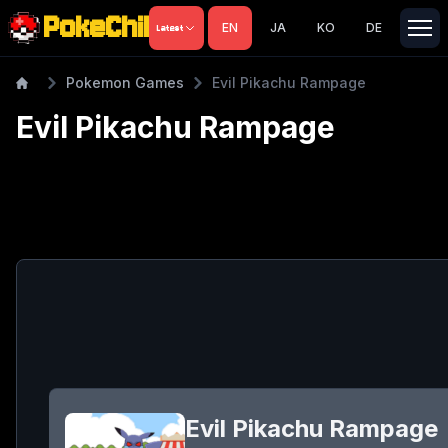
PokeChill
EN
JA
KO
DE
Latest
Pokemon Games
Evil Pikachu Rampage
Evil Pikachu Rampage
Evil Pikachu Rampage