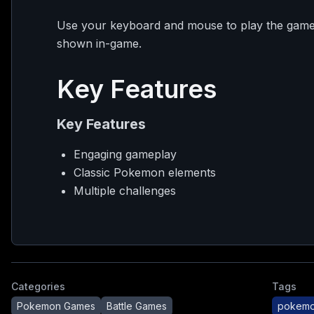
Use your keyboard and mouse to play the game. 
shown in-game.
Key Features
Key Features
Engaging gameplay
Classic Pokemon elements
Multiple challenges
Categories
Tags
Pokemon Games
Battle Games
pokem