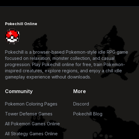
Pokechill Online
Pokechill is a browser-based Pokemon-style idle RPG game
focused on relaxation, monster collection, and casual
progression. Play Pokechill online for free, train Pokemon-
inspired creatures, explore regions, and enjoy a chill idle
gameplay experience without downloads.
Community
More
Pokemon Coloring Pages
Discord
Tower Defense Games
Pokechill Blog
All Pokemon Games Online
All Strategy Games Online