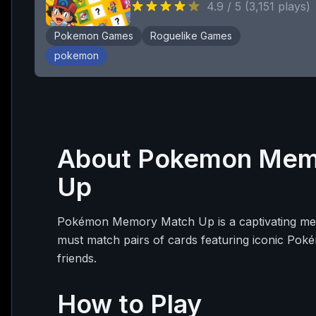
4.9
/ 5 (
3,151
plays)
Pokemon Games
Roguelike Games
pokemon
About
Pokemon Mem
Up
Pokémon Memory Match Up is a captivating m
must match pairs of cards featuring iconic Pok
friends.
How to Play