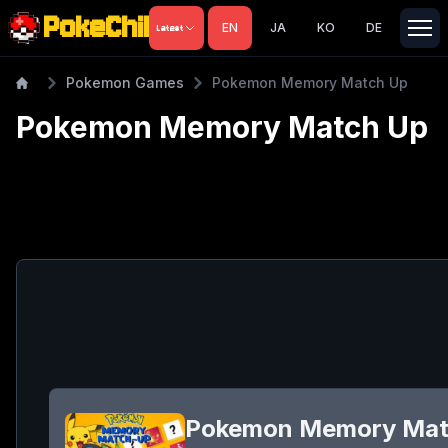
PokeChill
EN
JA
KO
DE
Latest
Pokemon Games
Pokemon Memory Match Up
Pokemon Memory Match Up
Pokemon Memory Mat