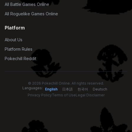
All Battle Games Online
All Roguelike Games Online
Platform
About Us
Platform Rules
Pokechill Reddit
© 2026 Pokechill Online. All rights reserved.
Languages:
English
日本語
한국어
Deutsch
Privacy Policy
Terms of Use
Legal Disclaimer