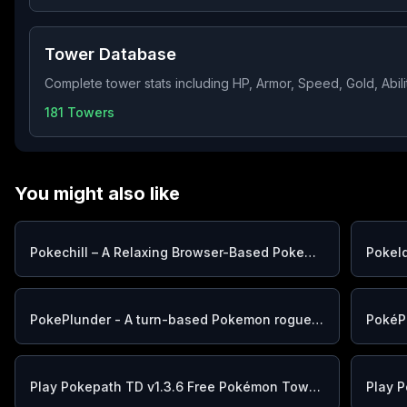
Tower Database
Complete tower stats including HP, Armor, Speed, Gold, Abil
181 Towers
You might also like
Pokechill – A Relaxing Browser-Based Pokemon-Style Idle RPG Game，Play free pokechill online.
PokePlunder - A turn-based Pokemon roguelike game
Play Pokepath TD v1.3.6 Free Pokémon Tower Defense Game Online