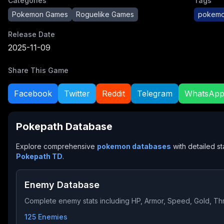
Categories
Tags
Pokemon Games
Roguelike Games
pokem
Release Date
2025-11-09
Share This Game
Facebook
Twitter
Reddit
Telegram
WhatsAp
Pokepath Database
Explore comprehensive
pokemon databases
with detailed s
Pokepath TD
.
Enemy Database
Complete enemy stats including HP, Armor, Speed, Gold, Thre
125 Enemies