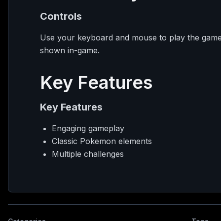
Controls
Use your keyboard and mouse to play the game. 
shown in-game.
Key Features
Key Features
Engaging gameplay
Classic Pokemon elements
Multiple challenges