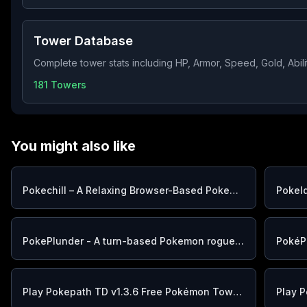
Tower Database
Complete tower stats including HP, Armor, Speed, Gold, Abil
181 Towers
You might also like
Pokechill – A Relaxing Browser-Based Pokemon-Style Idle RPG Game，Play free pokechill online.
PokePlunder - A turn-based Pokemon roguelike game
Play Pokepath TD v1.3.6 Free Pokémon Tower Defense Game Online