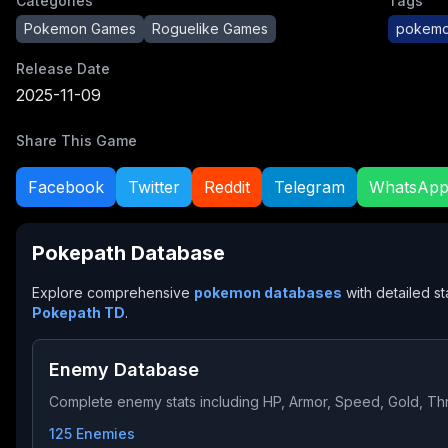
Categories
Tags
Pokemon Games
Roguelike Games
pokem
Release Date
2025-11-09
Share This Game
Facebook
Twitter
Reddit
Telegram
WhatsAp
Pokepath Database
Explore comprehensive
pokemon databases
with detailed s
Pokepath TD
.
Enemy Database
Complete enemy stats including HP, Armor, Speed, Gold, Thre
125 Enemies