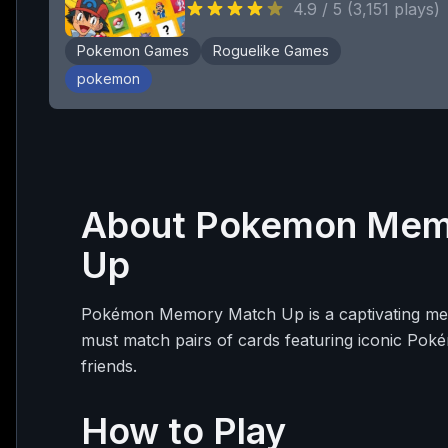
4.9
/ 5 (
3,151
plays)
Pokemon Games
Roguelike Games
pokemon
About
Pokemon Mem
Up
Pokémon Memory Match Up is a captivating m
must match pairs of cards featuring iconic Pok
friends.
How to Play