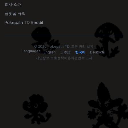
회사 소개
플랫폼 규칙
Pokepath TD Reddit
© 2026 Pokepath TD. 모든 권리 보유.
Languages:
English
日本語
한국어
Deutsch
개인정보 보호정책
이용약관
법적 고지