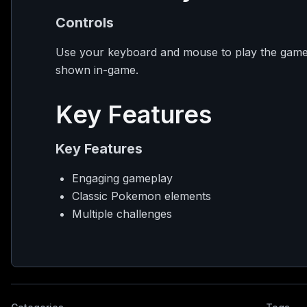
Controls
Use your keyboard and mouse to play the game. 
shown in-game.
Key Features
Key Features
Engaging gameplay
Classic Pokemon elements
Multiple challenges