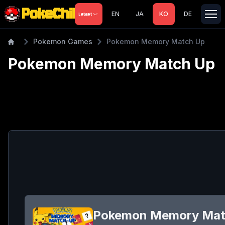
PokeChill
EN
JA
KO
DE
Latest
Pokemon Games
Pokemon Memory Match Up
Pokemon Memory Match Up
Pokemon Memory Mat