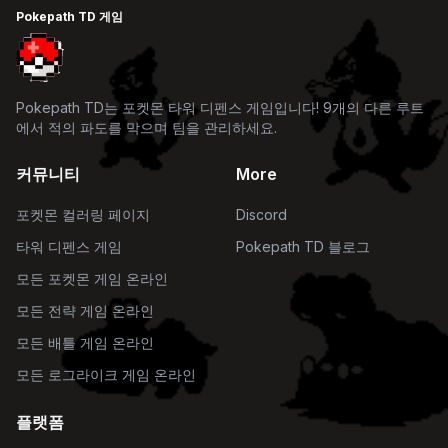
Pokepath TD 게임
Pokepath TD는 포켓몬 타워 디펜스 게임입니다! 9개의 다른 루트
에서 적의 파도를 막으며 팀을 관리하세요.
커뮤니티
More
포켓몬 컬러링 페이지
Discord
타워 디펜스 게임
Pokepath TD 블로그
모든 포켓몬 게임 온라인
모든 전략 게임 온라인
모든 배틀 게임 온라인
모든 로그라이크 게임 온라인
플랫폼