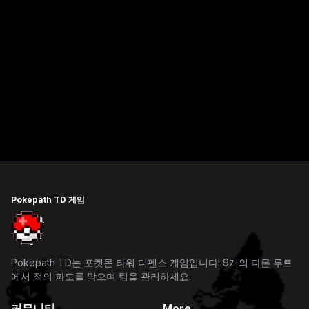
Pokepath TD 게임
Pokepath TD는 포켓몬 타워 디펜스 게임입니다! 9개의 다른 루트
에서 적의 파도를 막으며 팀을 관리하세요.
커뮤니티
More