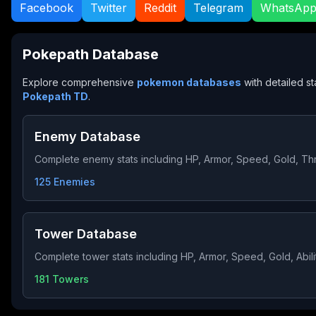
Facebook
Twitter
Reddit
Telegram
WhatsAp
Pokepath Database
Explore comprehensive
pokemon databases
with detailed s
Pokepath TD
.
Enemy Database
Complete enemy stats including HP, Armor, Speed, Gold, Thre
125 Enemies
Tower Database
Complete tower stats including HP, Armor, Speed, Gold, Abil
181 Towers