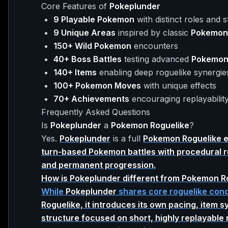
Core Features of
Pokeplunder
9 Playable Pokemon
with distinct roles and s
9 Unique Areas
inspired by classic
Pokemon
150+ Wild Pokemon
encounters
40+ Boss Battles
testing advanced
Pokemo
140+ Items
enabling deep roguelike synergie
100+ Pokemon Moves
with unique effects
70+ Achievements
encouraging replayabilit
Frequently Asked Questions
Is
Pokeplunder
a
Pokemon Roguelike
?
Yes.
Pokeplunder
is a full
Pokemon Roguelike e
turn-based
Pokemon
battles with procedural 
and permanent progression.
How is
Pokeplunder
different from
Pokemon R
While
Pokeplunder
shares core roguelike con
Roguelike, it introduces its own pacing, item 
structure focused on short, highly replayable 