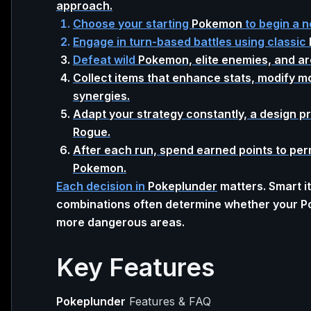
approach.
Choose your starting
Pokemon
to begin a 
Engage in turn-based battles using classic
Defeat wild
Pokemon, elite enemies, and ar
Collect items that enhance stats, modify m
synergies.
Adapt your strategy constantly, a design p
Rogue
.
After each run, spend earned points to pe
Pokemon
.
Each decision in
Pokeplunder
matters. Smart 
combinations often determine whether your
P
more dangerous areas.
Key Features
Pokeplunder
Features & FAQ