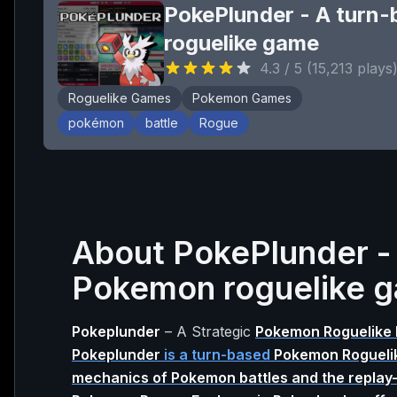
PokePlunder - A turn
roguelike game
4.3
/ 5 (
15,213
plays
Roguelike Games
Pokemon Games
pokémon
battle
Rogue
About
PokePlunder -
Pokemon roguelike 
Pokeplunder
– A Strategic
Pokemon Roguelike 
Pokeplunder
is a turn-based
Pokemon Roguelik
mechanics of
Pokemon
battles and the replay