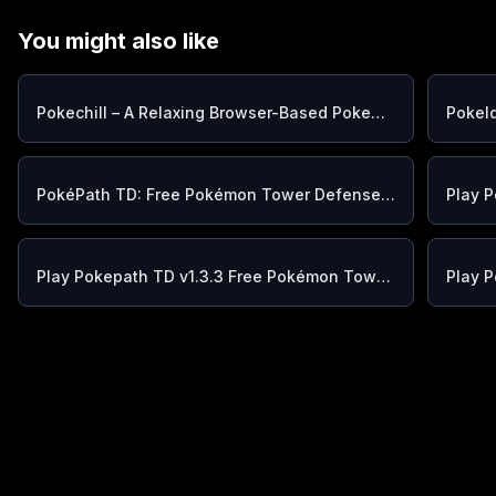
You might also like
Pokechill – A Relaxing Browser-Based Pokemon-Style Idle RPG Game，Play free pokechill online.
PokéPath TD: Free Pokémon Tower Defense Game Online
Play Pokepath TD v1.3.3 Free Pokémon Tower Defense Game Online