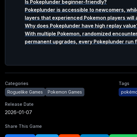
Is
Pokeplunder
beginner-friendly?
Pokeplunder
is accessible to newcomers, while 
layers that experienced
Pokemon
players will
Why does
Pokeplunder
have high replay value
With multiple
Pokemon
, randomized encounter
permanent upgrades, every
Pokeplunder
run f
Categories
Tags
Roguelike Games
Pokemon Games
pokém
Release Date
2026-01-07
Share This Game