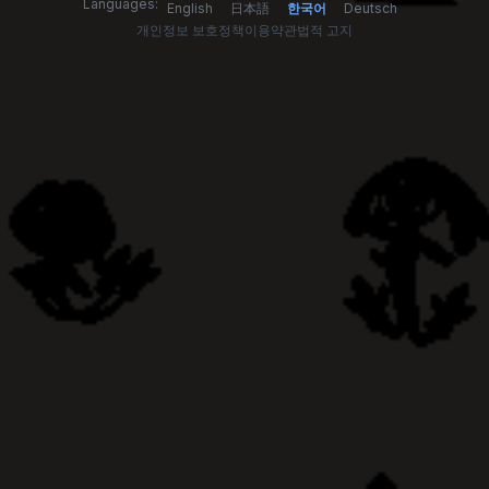
Languages:
English
日本語
한국어
Deutsch
개인정보 보호정책
이용약관
법적 고지