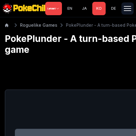
PokeChill
EN
JA
KO
DE
Latest
Roguelike Games
PokePlunder - A turn-based Po
PokePlunder - A turn-based 
game