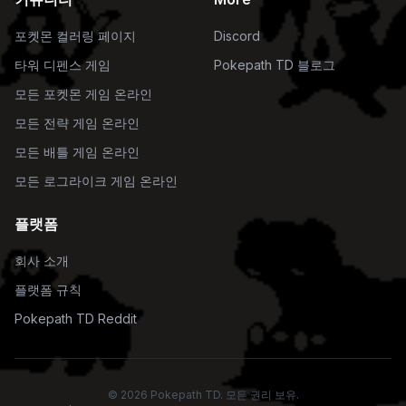
포켓몬 컬러링 페이지
Discord
타워 디펜스 게임
Pokepath TD 블로그
모든 포켓몬 게임 온라인
모든 전략 게임 온라인
모든 배틀 게임 온라인
모든 로그라이크 게임 온라인
플랫폼
회사 소개
플랫폼 규칙
Pokepath TD Reddit
© 2026 Pokepath TD. 모든 권리 보유.