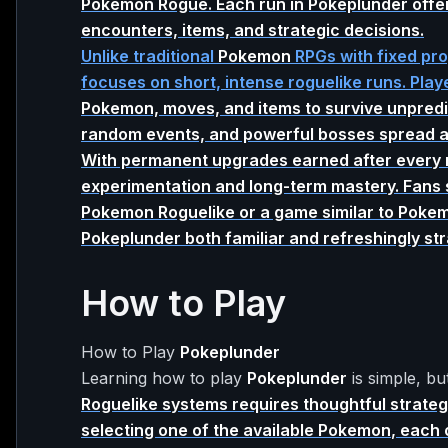
Pokemon Rogue. Each run in
Pokeplunder
offe
encounters, items, and strategic decisions.
Unlike traditional
Pokemon
RPGs with fixed pr
focuses on short, intense roguelike runs. Play
Pokemon, moves, and items to survive unpredi
random events, and powerful bosses spread ac
With permanent upgrades earned after every 
experimentation and long-term mastery. Fans
Pokemon Roguelike
or a game similar to
Pokem
Pokeplunder
both familiar and refreshingly str
How to Play
How to Play
Pokeplunder
Learning how to play
Pokeplunder
is simple, bu
Roguelike systems requires thoughtful strateg
selecting one of the available
Pokemon
, each 