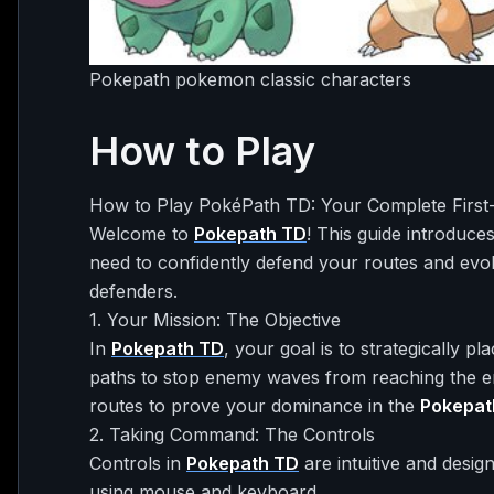
Pokepath pokemon classic characters
How to Play
How to Play PokéPath TD: Your Complete First
Welcome to
Pokepath TD
! This guide introduce
need to confidently defend your routes and evo
defenders.
1. Your Mission: The Objective
In
Pokepath TD
, your goal is to strategically 
paths to stop enemy waves from reaching the en
routes to prove your dominance in the
Pokepat
2. Taking Command: The Controls
Controls in
Pokepath TD
are intuitive and desi
using mouse and keyboard.