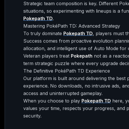
Strategic team composition is key. Different Pok
situations, so experimenting with lineups is a f
Pokepath TD
.
Mastering PokéPath TD: Advanced Strategy
To truly dominate
Pokepath TD
, players must t
Success comes from proactive evolution plannin
allocation, and intelligent use of Auto Mode for
Veteran players treat
Pokepath
not as a reactio
term strategic puzzle where every upgrade dec
The Definitive PokéPath TD Experience
Our platform is built around delivering the best
experience. No downloads, no intrusive ads, an
access and uninterrupted gameplay.
When you choose to play
Pokepath TD
here, y
values your time, respects your progress, and pr
security.