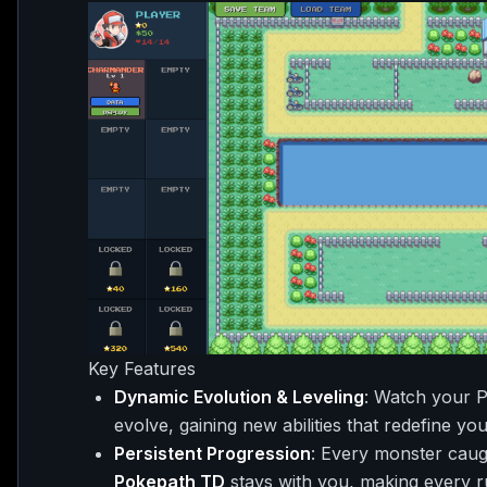
Key Features
Dynamic Evolution & Leveling
: Watch your 
evolve, gaining new abilities that redefine yo
Persistent Progression
: Every monster caug
Pokepath TD
stays with you, making every r