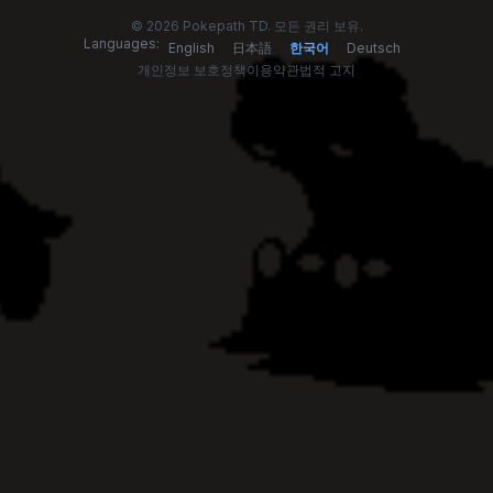
© 2026 Pokepath TD. 모든 권리 보유.
Languages:
English
日本語
한국어
Deutsch
개인정보 보호정책
이용약관
법적 고지