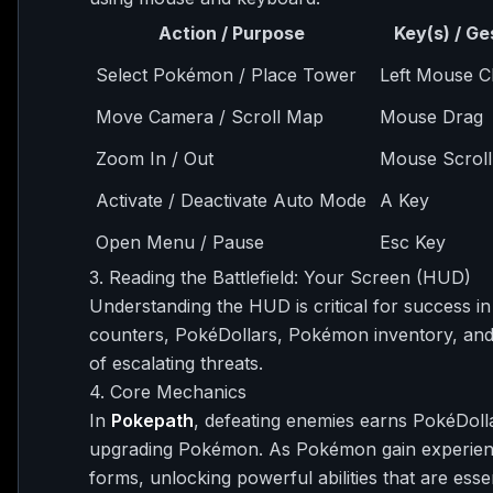
Action / Purpose
Key(s) / Ge
Select Pokémon / Place Tower
Left Mouse Cl
Move Camera / Scroll Map
Mouse Drag
Zoom In / Out
Mouse Scrol
Activate / Deactivate Auto Mode
A Key
Open Menu / Pause
Esc Key
3. Reading the Battlefield: Your Screen (HUD)
Understanding the HUD is critical for success i
counters, PokéDollars, Pokémon inventory, and 
of escalating threats.
4. Core Mechanics
In
Pokepath
, defeating enemies earns PokéDoll
upgrading Pokémon. As Pokémon gain experience
forms, unlocking powerful abilities that are essen