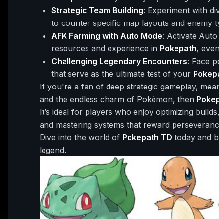
Strategic Team Building
: Experiment with d
to counter specific map layouts and enemy t
AFK Farming with Auto Mode
: Activate Aut
resources and experience in
Pokepath
, eve
Challenging Legendary Encounters
: Face 
that serve as the ultimate test of your
Pokep
If you're a fan of deep strategic gameplay, mea
and the endless charm of Pokémon, then
Poke
It’s ideal for players who enjoy optimizing builds
and mastering systems that reward perseveranc
Dive into the world of
Pokepath TD
today and b
legend.