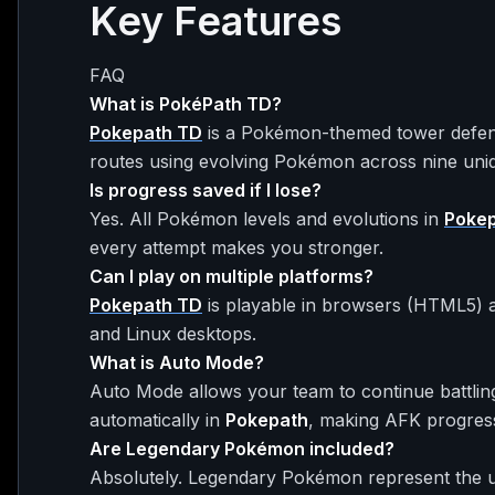
Key Features
FAQ
What is PokéPath TD?
Pokepath TD
is a Pokémon-themed tower defe
routes using evolving Pokémon across nine uni
Is progress saved if I lose?
Yes. All Pokémon levels and evolutions in
Poke
every attempt makes you stronger.
Can I play on multiple platforms?
Pokepath TD
is playable in browsers (HTML5) 
and Linux desktops.
What is Auto Mode?
Auto Mode allows your team to continue battlin
automatically in
Pokepath
, making AFK progress
Are Legendary Pokémon included?
Absolutely. Legendary Pokémon represent the u