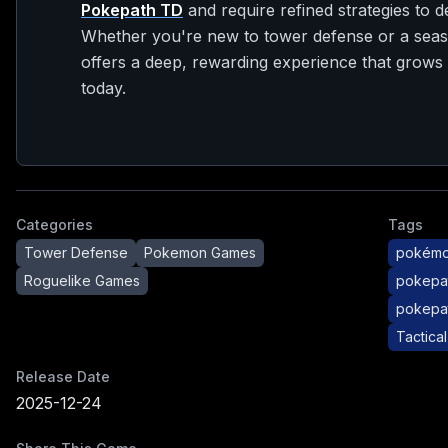
Pokepath TD
and require refined strategies to d
Whether you're new to tower defense or a seas
offers a deep, rewarding experience that grows 
today.
Categories
Tags
Tower Defense
Pokemon Games
pokém
Roguelike Games
pokepat
pokepat
Tactical
Release Date
2025-12-24