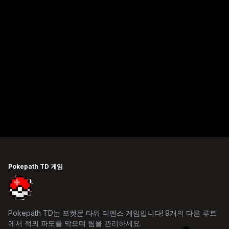
Pokepath TD 게임
Pokepath TD는 포켓몬 타워 디펜스 게임입니다! 9개의 다른 루트
에서 적의 파도를 막으며 팀을 관리하세요.