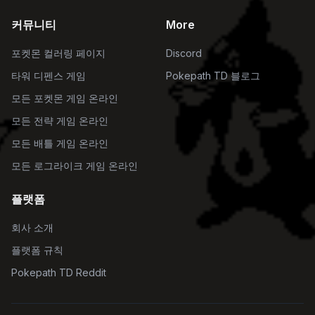
커뮤니티
More
포켓몬 컬러링 페이지
Discord
타워 디펜스 게임
Pokepath TD 블로그
모든 포켓몬 게임 온라인
모든 전략 게임 온라인
모든 배틀 게임 온라인
모든 로그라이크 게임 온라인
플랫폼
회사 소개
플랫폼 규칙
Pokepath TD Reddit