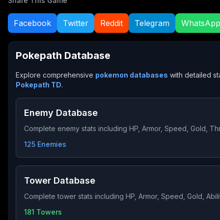
Share This Game
Facebook
Twitter
Reddit
Telegram
WhatsAp
Pokepath Database
Explore comprehensive
pokemon databases
with detailed s
Pokepath TD
.
Enemy Database
Complete enemy stats including HP, Armor, Speed, Gold, Thre
125 Enemies
Tower Database
Complete tower stats including HP, Armor, Speed, Gold, Abil
181 Towers