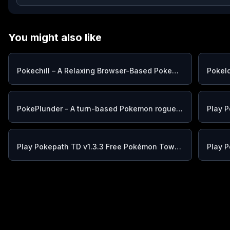
You might also like
Pokechill – A Relaxing Browser-Based Pokemon-Style Idle RPG Game，Play free pokechill online.
PokePlunder - A turn-based Pokemon roguelike game
Play Pokepath TD v1.3.3 Free Pokémon Tower Defense Game Online