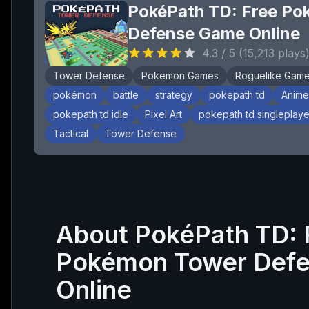
PokéPath TD: Free P
Defense Game Online
4.3
/ 5 (
15,213
plays
Tower Defense
Pokemon Games
Roguelike Gam
pokémon
battle
strategy
pokepath td
Anime
pokepath td idle
Pixel Art
pokepath td singleplaye
Tactical
Tower Defense
About
PokéPath TD: 
Pokémon Tower Def
Online