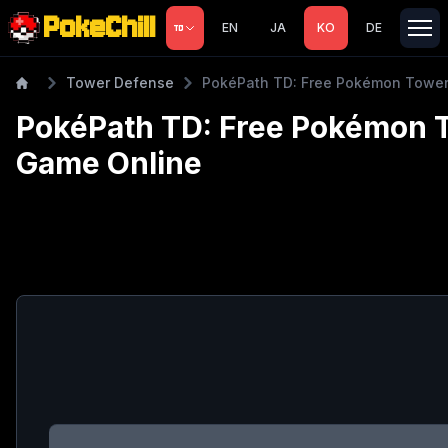
PokeChill
EN
JA
KO
DE
TD
Tower Defense
PokéPath TD: Free Pokémon Towe
PokéPath TD: Free Pokémon 
Game Online