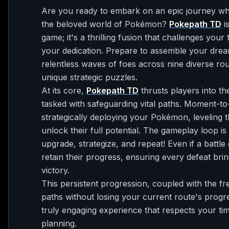
Are you ready to embark on an epic journey wh
the beloved world of Pokémon?
Pokepath TD
i
game; it's a thrilling fusion that challenges you
your dedication. Prepare to assemble your dre
relentless waves of foes across nine diverse ro
unique strategic puzzles.
At its core,
Pokepath TD
thrusts players into th
tasked with safeguarding vital paths. Moment-t
strategically deploying your Pokémon, leveling 
unlock their full potential. The gameplay loop is 
upgrade, strategize, and repeat! Even if a batt
retain their progress, ensuring every defeat brin
victory.
This persistent progression, coupled with the fr
paths without losing your current route's prog
truly engaging experience that respects your t
planning.