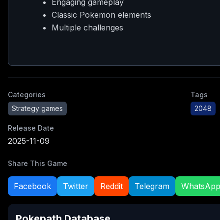
Engaging gameplay
Classic Pokemon elements
Multiple challenges
Categories
Tags
Strategy games
2048
Release Date
2025-11-09
Share This Game
Facebook
Twitter
Reddit
Telegram
WhatsAp
Pokepath Database