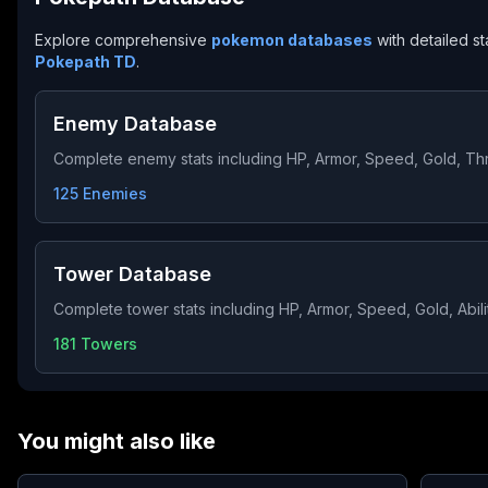
Explore comprehensive
pokemon databases
with detailed s
Pokepath TD
.
Enemy Database
Complete enemy stats including HP, Armor, Speed, Gold, Thre
125 Enemies
Tower Database
Complete tower stats including HP, Armor, Speed, Gold, Abil
181 Towers
You might also like