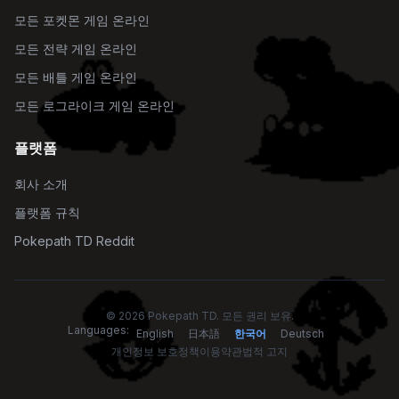
모든 포켓몬 게임 온라인
모든 전략 게임 온라인
모든 배틀 게임 온라인
모든 로그라이크 게임 온라인
플랫폼
회사 소개
플랫폼 규칙
Pokepath TD Reddit
© 2026 Pokepath TD. 모든 권리 보유.
Languages:
English
日本語
한국어
Deutsch
개인정보 보호정책
이용약관
법적 고지