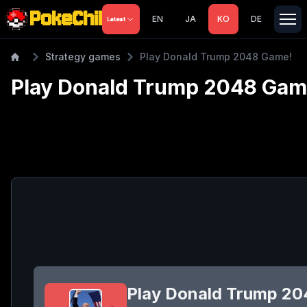
PokeChill
EN
JA
KO
DE
Latest
Strategy games
Play Donald Trump 2048 Game!
Play Donald Trump 2048 Gam
Play Donald Trump 2