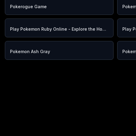
Pokerogue Game
Play Pokemon Ruby Online - Explore the Hoenn Region in Classic Pokemon Adventure
Pokemon Ash Gray
Pokem