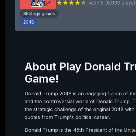
4.5
/ 5 (
6,993
plays)
Strategy games
2048
About
Play Donald T
Game!
Donald Trump 2048 is an engaging fusion of th
and the controversial world of Donald Trump. T
the strategic challenge of the original 2048 w
quotes from Trump's political career.
Donald Trump is the 45th President of the Unit