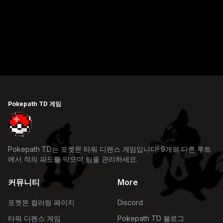
Pokepath TD 게임
Pokepath TD는 포켓몬 타워 디펜스 게임입니다! 9개의 다른 루트
에서 적의 파도를 막으며 팀을 관리하세요.
커뮤니티
More
포켓몬 컬러링 페이지
Discord
타워 디펜스 게임
Pokepath TD 블로그