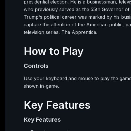
presidential election. He is a businessman, telev
who previously served as the 55th Governor of
Trump's political career was marked by his busi
capture the attention of the American public, par
television series, The Apprentice.
How to Play
Controls
Use your keyboard and mouse to play the game. 
shown in-game.
Key Features
Key Features