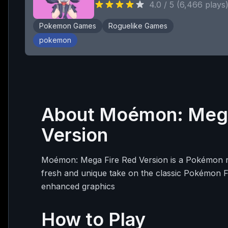
4.0
/ 5 (
6,466
plays
Pokemon Games
Roguelike Games
pokemon
About
Moémon: Mega
Version
Moémon: Mega Fire Red Version is a Pokémon ro
fresh and unique take on the classic Pokémon F
enhanced graphics
How to Play