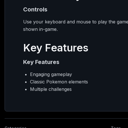
Controls
Use your keyboard and mouse to play the game. 
shown in-game.
Key Features
Key Features
Engaging gameplay
Classic Pokemon elements
Multiple challenges