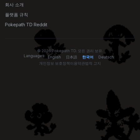
회사 소개
플랫폼 규칙
Pokepath TD Reddit
© 2026 Pokepath TD. 모든 권리 보유.
Languages:
English
日本語
한국어
Deutsch
개인정보 보호정책
이용약관
법적 고지