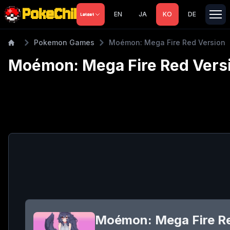
PokeChill
EN
JA
KO
DE
Latest
Pokemon Games
Moémon: Mega Fire Red Version
Moémon: Mega Fire Red Vers
Moémon: Mega Fire Re