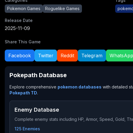
Categories
Tags
Pokemon Games
Roguelike Games
pokem
Release Date
2025-11-09
Share This Game
Facebook
Twitter
Reddit
Telegram
WhatsAp
Pokepath Database
Explore comprehensive
pokemon databases
with detailed s
Pokepath TD
.
Enemy Database
Complete enemy stats including HP, Armor, Speed, Gold, Thre
125 Enemies