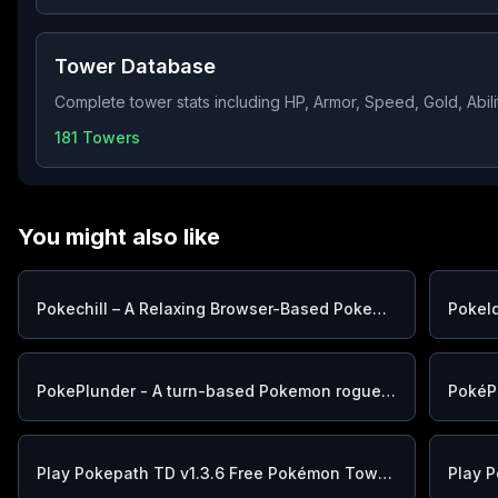
Tower Database
Complete tower stats including HP, Armor, Speed, Gold, Abil
181 Towers
You might also like
Pokechill – A Relaxing Browser-Based Pokemon-Style Idle RPG Game，Play free pokechill online.
PokePlunder - A turn-based Pokemon roguelike game
Play Pokepath TD v1.3.6 Free Pokémon Tower Defense Game Online