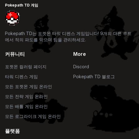
Pokepath TD 게임
Pokepath TD는 포켓몬 타워 디펜스 게임입니다! 9개의 다른 루트
에서 적의 파도를 막으며 팀을 관리하세요.
커뮤니티
More
포켓몬 컬러링 페이지
Discord
타워 디펜스 게임
Pokepath TD 블로그
모든 포켓몬 게임 온라인
모든 전략 게임 온라인
모든 배틀 게임 온라인
모든 로그라이크 게임 온라인
플랫폼