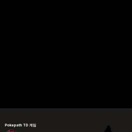
Pokepath TD 게임