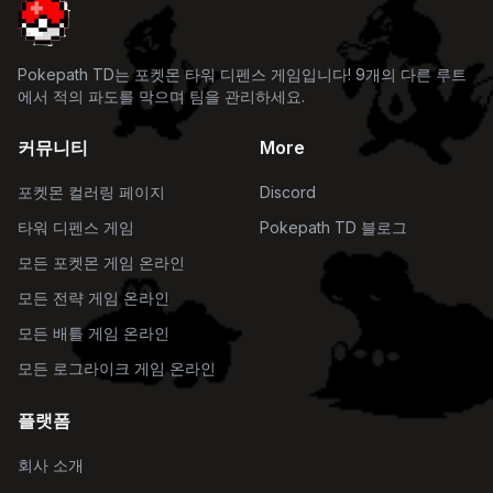
Pokepath TD는 포켓몬 타워 디펜스 게임입니다! 9개의 다른 루트
에서 적의 파도를 막으며 팀을 관리하세요.
커뮤니티
More
포켓몬 컬러링 페이지
Discord
타워 디펜스 게임
Pokepath TD 블로그
모든 포켓몬 게임 온라인
모든 전략 게임 온라인
모든 배틀 게임 온라인
모든 로그라이크 게임 온라인
플랫폼
회사 소개