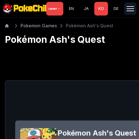
PokeChill
EN
JA
KO
DE
Latest
Pokemon Games
Pokémon Ash's Quest
Pokémon Ash's Quest
Pokémon Ash's Quest