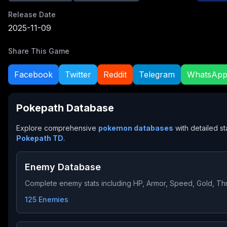
Release Date
2025-11-09
Share This Game
Facebook
Twitter
Reddit
Telegram
WhatsAp
Pokepath Database
Explore comprehensive
pokemon databases
with detailed s
Pokepath TD
.
Enemy Database
Complete enemy stats including HP, Armor, Speed, Gold, Thre
125 Enemies