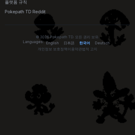
플랫폼 규칙
Pokepath TD Reddit
© 2026 Pokepath TD. 모든 권리 보유.
Languages:
English
日本語
한국어
Deutsch
개인정보 보호정책
이용약관
법적 고지