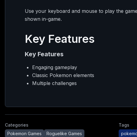
Use your keyboard and mouse to play the game. 
shown in-game.
Key Features
Key Features
Engaging gameplay
Classic Pokemon elements
Multiple challenges
Categories
Tags
Pokemon Games
Roguelike Games
pokem