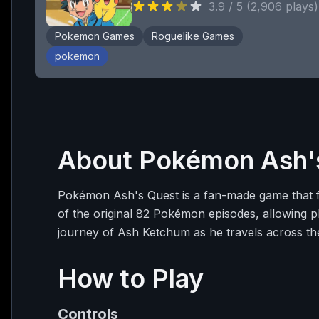
3.9
/ 5 (
2,906
plays)
Pokemon Games
Roguelike Games
pokemon
About
Pokémon Ash'
Pokémon Ash's Quest is a fan-made game that fai
of the original 82 Pokémon episodes, allowing pla
journey of Ash Ketchum as he travels across 
How to Play
Controls