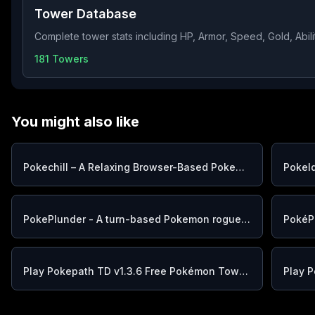
Tower Database
Complete tower stats including HP, Armor, Speed, Gold, Abil
181 Towers
You might also like
Pokechill – A Relaxing Browser-Based Pokemon-Style Idle RPG Game，Play free pokechill online.
PokePlunder - A turn-based Pokemon roguelike game
Play Pokepath TD v1.3.6 Free Pokémon Tower Defense Game Online