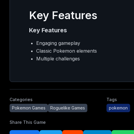
Key Features
Key Features
Engaging gameplay
Classic Pokemon elements
Multiple challenges
Categories
Tags
Pokemon Games
Roguelike Games
pokemon
Share This Game