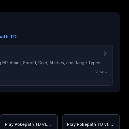
path TD
.
g HP, Armor, Speed, Gold, Abilities, and Range Types.
View →
Play Pokepath TD v1.3.6 Free Pokémon Tower Defense Game Online
Play Pokepath TD v1.3.3 Free Pokémon Tower Defense Game Online