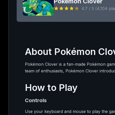
Pokémon Clover
4.7
/ 5 (
4,104
pla
About
Pokémon Clo
Pokémon Clover is a fan-made Pokémon game t
team of enthusiasts, Pokémon Clover introduc
How to Play
Controls
Use your keyboard and mouse to play the game