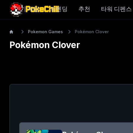
PokeChill
인기 게임
트렌딩
추천
타워 디펜스
Pokemon Games
Pokémon Clover
Pokémon Clover