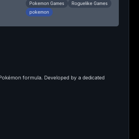
Pokemon Games
Roguelike Games
pokemon
c Pokémon formula. Developed by a dedicated