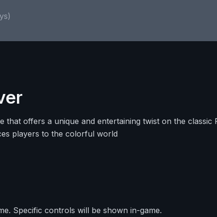
ys)
ver
hat offers a unique and entertaining twist on the classi
es players to the colorful world
. Specific controls will be shown in-game.