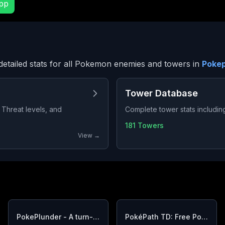
pp
detailed stats for all Pokemon enemies and towers in
Poke
Tower Database
 Threat levels, and
Complete tower stats includin
181 Towers
View →
PokePlunder - A turn-based Pokemon roguelike game
PokéPath TD: Free Pokémon Tower Defense Game Online