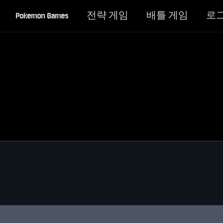
Pokemon Games
전략 게임
배틀 게임
로