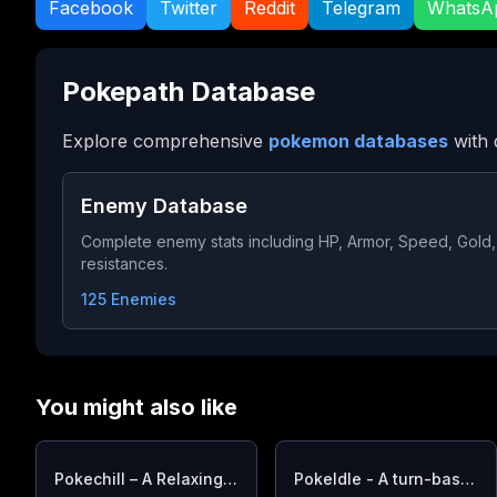
Facebook
Twitter
Reddit
Telegram
WhatsA
Pokepath Database
Explore comprehensive
pokemon databases
with 
Enemy Database
Complete enemy stats including HP, Armor, Speed, Gold,
resistances.
125 Enemies
You might also like
Pokechill – A Relaxing Browser-Based Pokemon-Style Idle RPG Game，Play free pokechill online.
PokeIdle - A turn-based Pokemon roguelike game