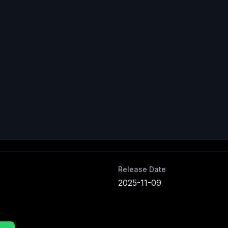
Release Date
2025-11-09