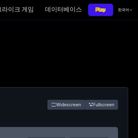
Play
그라이크 게임
데이터베이스
한국어
Widescreen
Fullscreen