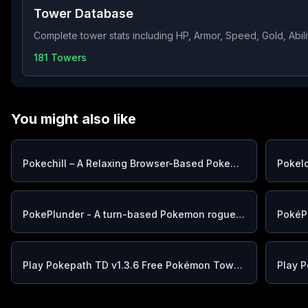
Tower Database
Complete tower stats including HP, Armor, Speed, Gold, Abil
181 Towers
You might also like
Pokechill – A Relaxing Browser-Based Pokemon-Style Idle RPG Game，Play free pokechill online.
PokePlunder - A turn-based Pokemon roguelike game
Play Pokepath TD v1.3.6 Free Pokémon Tower Defense Game Online