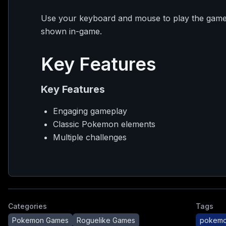
Use your keyboard and mouse to play the game. 
shown in-game.
Key Features
Key Features
Engaging gameplay
Classic Pokemon elements
Multiple challenges
Categories
Tags
Pokemon Games
Roguelike Games
pokem