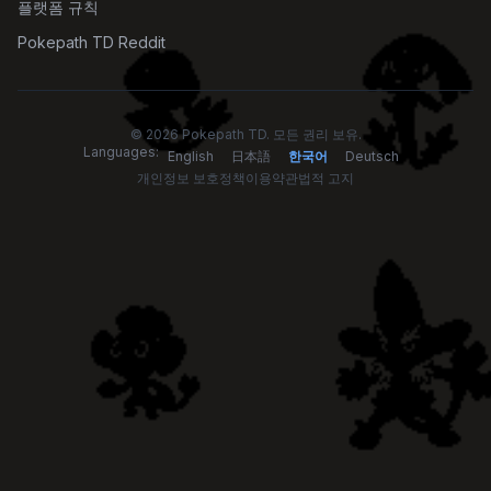
플랫폼 규칙
Pokepath TD Reddit
© 2026 Pokepath TD. 모든 권리 보유.
Languages:
English
日本語
한국어
Deutsch
개인정보 보호정책
이용약관
법적 고지