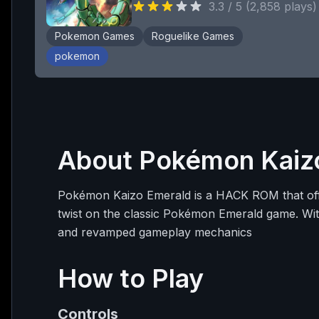
3.3
/ 5 (
2,858
plays)
Pokemon Games
Roguelike Games
pokemon
About
Pokémon Kaiz
Pokémon Kaizo Emerald is a HACK ROM that off
twist on the classic Pokémon Emerald game. With 
and revamped gameplay mechanics
How to Play
Controls