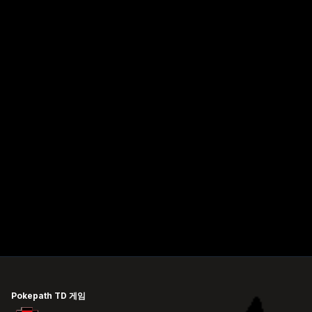
Pokepath TD 게임