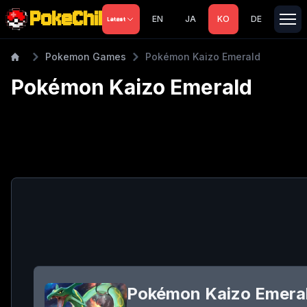
PokeChill
EN
JA
KO
DE
Latest
Pokemon Games
Pokémon Kaizo Emerald
Pokémon Kaizo Emerald
Pokémon Kaizo Emera