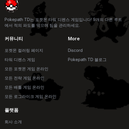
Pokepath TD는 포켓몬 타워 디펜스 게임입니다! 9개의 다른 루트
에서 적의 파도를 막으며 팀을 관리하세요.
커뮤니티
More
포켓몬 컬러링 페이지
Discord
타워 디펜스 게임
Pokepath TD 블로그
모든 포켓몬 게임 온라인
모든 전략 게임 온라인
모든 배틀 게임 온라인
모든 로그라이크 게임 온라인
플랫폼
회사 소개