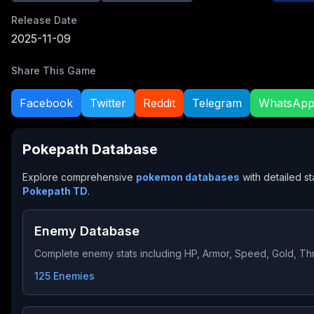
Release Date
2025-11-09
Share This Game
Facebook
Twitter
Reddit
Telegram
WhatsAp
Pokepath Database
Explore comprehensive
pokemon databases
with detailed s
Pokepath TD
.
Enemy Database
Complete enemy stats including HP, Armor, Speed, Gold, Thre
125 Enemies