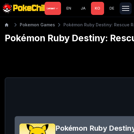
PokeChill
EN
JA
KO
DE
Latest
Pokemon Games
Pokémon Ruby Destiny: Rescue R
Pokémon Ruby Destiny: Resc
Pokémon Ruby Destiny