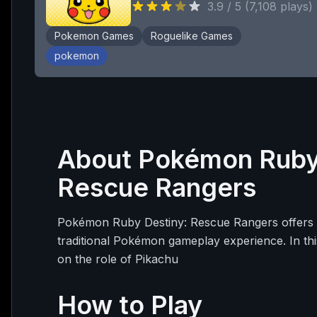
3.9
/ 5 (
7,108
plays)
Pokemon Games
Roguelike Games
pokemon
About
Pokémon Ruby
Rescue Rangers
Pokémon Ruby Destiny: Rescue Rangers offers a
traditional Pokémon gameplay experience. In th
on the role of Pikachu
How to Play