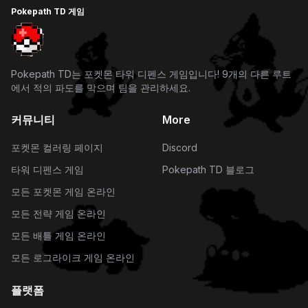
Pokepath TD 게임
Pokepath TD는 포켓몬 타워 디펜스 게임입니다! 9개의 다른 루트
에서 적의 파도를 막으며 팀을 관리하세요.
커뮤니티
More
포켓몬 컬러링 페이지
Discord
타워 디펜스 게임
Pokepath TD 블로그
모든 포켓몬 게임 온라인
모든 전략 게임 온라인
모든 배틀 게임 온라인
모든 로그라이크 게임 온라인
플랫폼