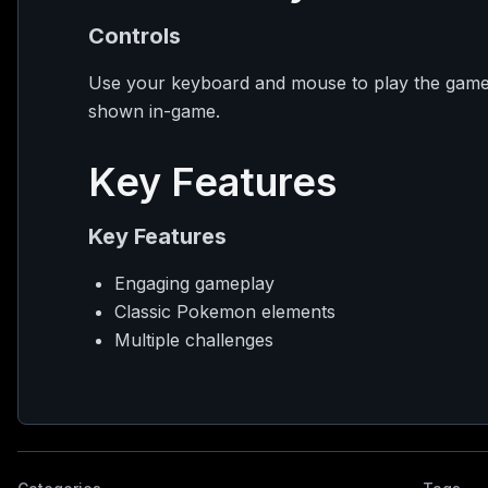
Controls
Use your keyboard and mouse to play the game. 
shown in-game.
Key Features
Key Features
Engaging gameplay
Classic Pokemon elements
Multiple challenges