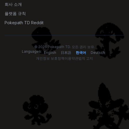
회사 소개
플랫폼 규칙
Pokepath TD Reddit
© 2026 Pokepath TD. 모든 권리 보유.
Languages:
English
日本語
한국어
Deutsch
개인정보 보호정책
이용약관
법적 고지