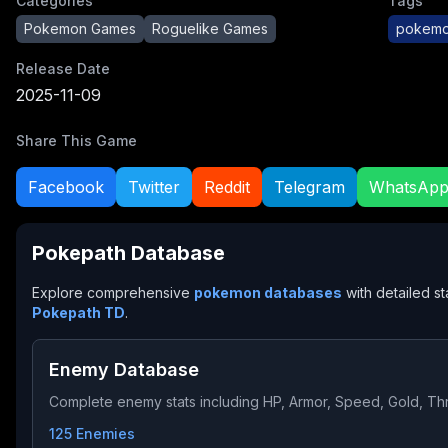
Categories
Tags
Pokemon Games
Roguelike Games
pokem
Release Date
2025-11-09
Share This Game
Facebook
Twitter
Reddit
Telegram
WhatsAp
Pokepath Database
Explore comprehensive
pokemon databases
with detailed s
Pokepath TD
.
Enemy Database
Complete enemy stats including HP, Armor, Speed, Gold, Thre
125 Enemies