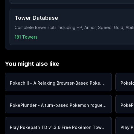
Tower Database
Complete tower stats including HP, Armor, Speed, Gold, Abil
181 Towers
You might also like
Pokechill – A Relaxing Browser-Based Pokemon-Style Idle RPG Game，Play free pokechill online.
PokePlunder - A turn-based Pokemon roguelike game
Play Pokepath TD v1.3.6 Free Pokémon Tower Defense Game Online