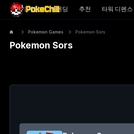
PokeChill
인기 게임
트렌딩
추천
타워 디펜스
Pokemon Games
Pokemon Sors
Pokemon Sors