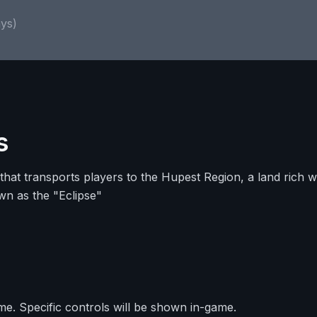
ys)
s
 transports players to the Hupest Region, a land rich wit
wn as the "Eclipse"
. Specific controls will be shown in-game.