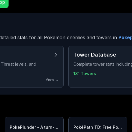
pp
detailed stats for all Pokemon enemies and towers in
Poke
Tower Database
 Threat levels, and
Complete tower stats includin
181 Towers
View →
PokePlunder - A turn-based Pokemon roguelike game
PokéPath TD: Free Pokémon Tower Defense Game Online