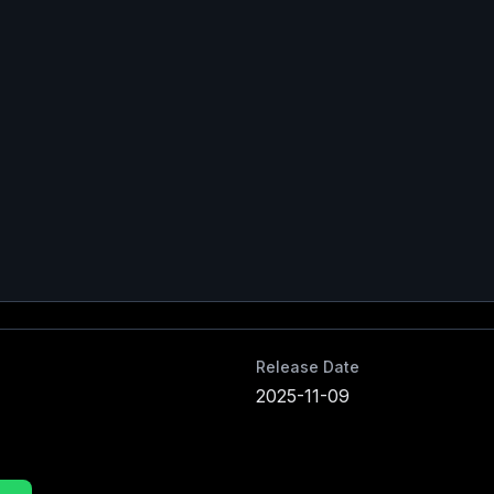
Release Date
2025-11-09