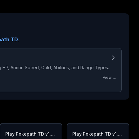
path TD
.
g HP, Armor, Speed, Gold, Abilities, and Range Types.
View →
Play Pokepath TD v1.3.6 Free Pokémon Tower Defense Game Online
Play Pokepath TD v1.3.3 Free Pokémon Tower Defense Game Online