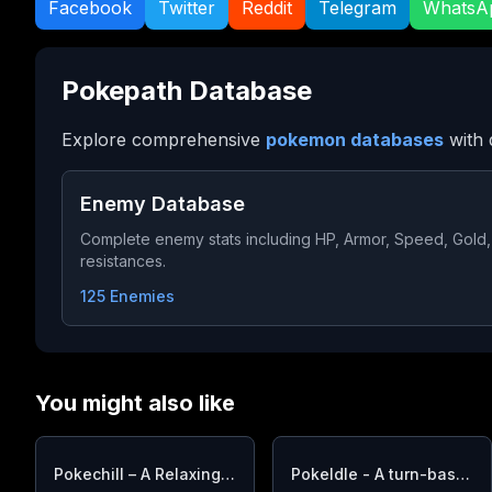
Facebook
Twitter
Reddit
Telegram
WhatsA
Pokepath Database
Explore comprehensive
pokemon databases
with 
Enemy Database
Complete enemy stats including HP, Armor, Speed, Gold,
resistances.
125 Enemies
You might also like
Pokechill – A Relaxing Browser-Based Pokemon-Style Idle RPG Game，Play free pokechill online.
PokeIdle - A turn-based Pokemon roguelike game