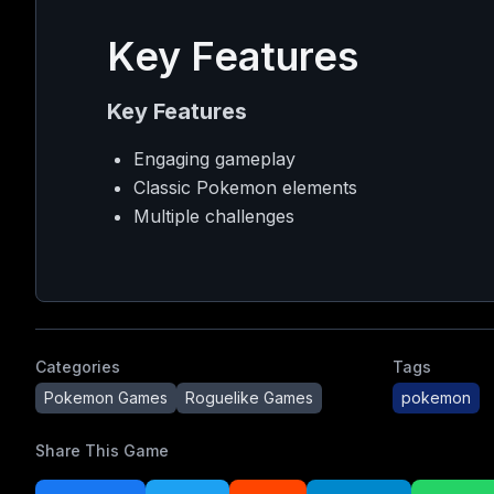
Key Features
Key Features
Engaging gameplay
Classic Pokemon elements
Multiple challenges
Categories
Tags
Pokemon Games
Roguelike Games
pokemon
Share This Game