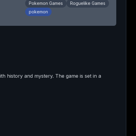
Pokemon Games
Roguelike Games
pokemon
h history and mystery. The game is set in a