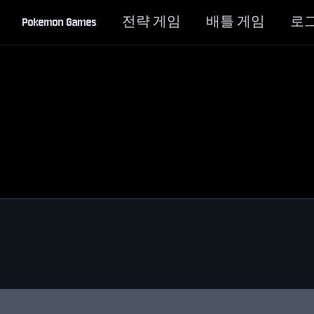
Pokemon Games
전략 게임
배틀 게임
로