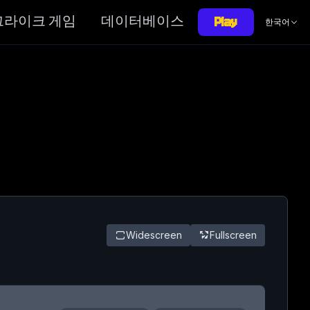
Play
그라이크 게임
데이터베이스
한국어
Widescreen
Fullscreen