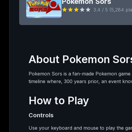
Pokemon Sors
3.4
/ 5 (
5,284
pla
About
Pokemon Sor
Pokemon Sors is a fan-made Pokemon game that
timeline where, 300 years prior, an event kno
How to Play
Controls
Use your keyboard and mouse to play the game