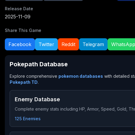
Release Date
2025-11-09
Share This Game
Facebook
Twitter
Reddit
Telegram
WhatsAp
Pokepath Database
Explore comprehensive
pokemon databases
with detailed s
Pokepath TD
.
Enemy Database
Complete enemy stats including HP, Armor, Speed, Gold, Thre
125 Enemies