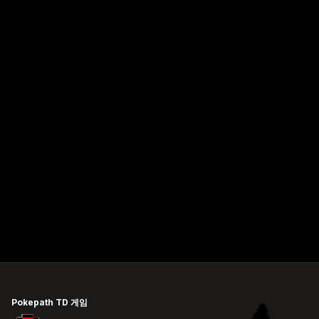
Pokepath TD 게임