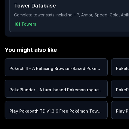
Tower Database
Complete tower stats including HP, Armor, Speed, Gold, Abil
181 Towers
You might also like
Pokechill – A Relaxing Browser-Based Pokemon-Style Idle RPG Game，Play free pokechill online.
PokePlunder - A turn-based Pokemon roguelike game
Play Pokepath TD v1.3.6 Free Pokémon Tower Defense Game Online