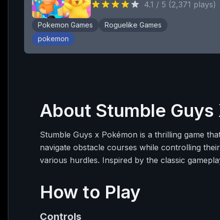
4.1
/ 5 (
2,371
plays)
Pokemon Games
Roguelike Games
pokemon
About
Stumble Guys
Stumble Guys x Pokémon is a thrilling game that
navigate obstacle courses while controlling thei
various hurdles. Inspired by the classic gamepl
How to Play
Controls