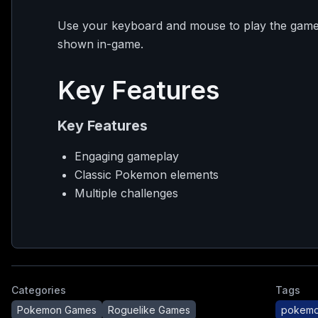
Use your keyboard and mouse to play the game. 
shown in-game.
Key Features
Key Features
Engaging gameplay
Classic Pokemon elements
Multiple challenges
Categories
Tags
Pokemon Games
Roguelike Games
pokem