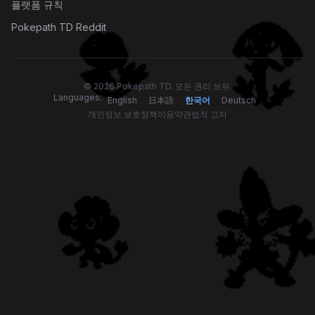
플랫폼 규칙
Pokepath TD Reddit
© 2026 Pokepath TD. 모든 권리 보유.
Languages:
English
日本語
한국어
Deutsch
개인정보 보호정책
이용약관
법적 고지