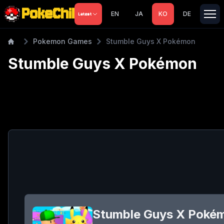
PokeChill
EN
JA
KO
DE
Latest
Pokemon Games
Stumble Guys X Pokémon
Stumble Guys X Pokémon
Stumble Guys X Poké