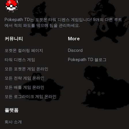
Pokepath TD는 포켓몬 타워 디펜스 게임입니다! 9개의 다른 루트
에서 적의 파도를 막으며 팀을 관리하세요.
커뮤니티
More
포켓몬 컬러링 페이지
Discord
타워 디펜스 게임
Pokepath TD 블로그
모든 포켓몬 게임 온라인
모든 전략 게임 온라인
모든 배틀 게임 온라인
모든 로그라이크 게임 온라인
플랫폼
회사 소개